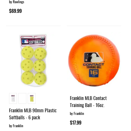
by Rawlings
$69.99
Franklin MLB Contact
Training Ball - 16oz.
Franklin MLB 90mm Plastic
by Franklin
Softballs - 6 pack
$17.99
by Franklin