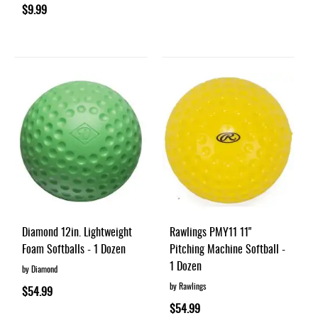
$9.99
Diamond 12in. Lightweight
Rawlings PMY11 11"
Foam Softballs - 1 Dozen
Pitching Machine Softball -
1 Dozen
by Diamond
by Rawlings
$54.99
$54.99