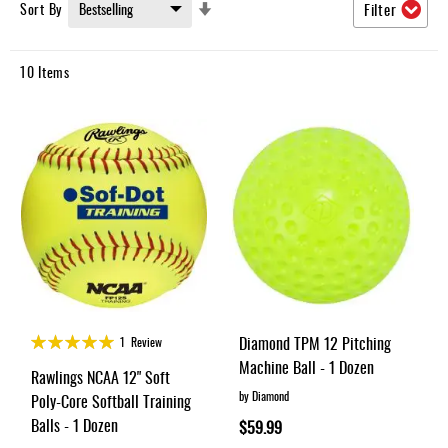
Umpire
Set
Sort By
Filter
Ascending
Game
Direction
Wear
10
Items
Apparel
Accessories
Brands
Clearance
New
Items
Rating:
Diamond TPM 12 Pitching
1
Review
100%
Machine Ball - 1 Dozen
Rawlings NCAA 12" Soft
by Diamond
Poly-Core Softball Training
Balls - 1 Dozen
$59.99