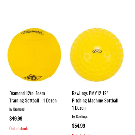
Diamond 12in. Foam
Rawlings PMY12 12"
Training Softball - 1 Dozen
Pitching Machine Softball -
1 Dozen
by Diamond
by Rawlings
$49.99
$54.99
Out of stock