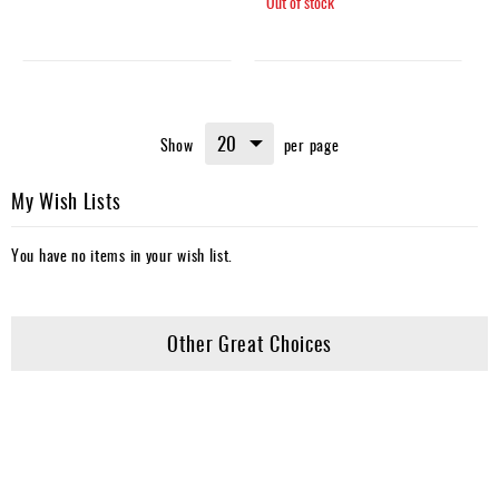
Out of stock
Show
per page
My Wish Lists
You have no items in your wish list.
Other Great Choices