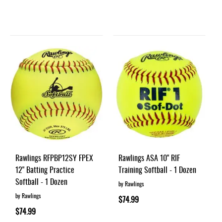
Rawlings RFPBP12SY FPEX
Rawlings ASA 10" RIF
12" Batting Practice
Training Softball - 1 Dozen
Softball - 1 Dozen
by Rawlings
by Rawlings
$74.99
$74.99