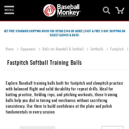
Ca
Bats
GET FREE STANDARD SHIPPING WHEN YOU SPEND $149 OR MORE!
|
FAST & FREE 2-DAY SHIPPING ON
SELECT GLOVES & BATS!
Gloves
Footwear
Home
Equipment
Balls for Baseball & Softball
Softballs
Fastpitch
Batting
Fastpitch Softball Training Balls
Gear
Balls
Explore Baseball training balls built for fastpitch and slowpitch practice
with balanced flight and solid durability for repeat drills. Ideal for
Bags
batting practice, fielding reps, and pitching workouts, these training
balls help you dial in timing and mechanics without sacrificing
Fastpitch
consistency. Use them to build confidence at the plate and polish
fundamentals in every session.
Catcher's
Gear