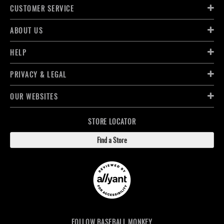
CUSTOMER SERVICE
ABOUT US
HELP
PRIVACY & LEGAL
OUR WEBSITES
STORE LOCATOR
Find a Store
FOLLOW BASEBALL MONKEY