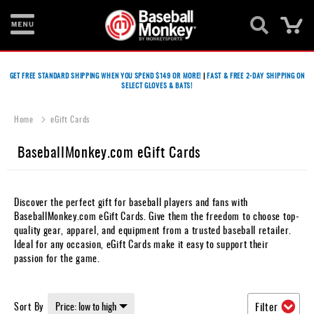
Ca
Bats
GET FREE STANDARD SHIPPING WHEN YOU SPEND $149 OR MORE!
|
FAST & FREE 2-DAY SHIPPING ON
SELECT GLOVES & BATS!
Gloves
Footwear
Home
eGift Cards
Batting
BaseballMonkey.com eGift Cards
Gear
Balls
Discover the perfect gift for baseball players and fans with
BaseballMonkey.com eGift Cards. Give them the freedom to choose top-
Bags
quality gear, apparel, and equipment from a trusted baseball retailer.
Ideal for any occasion, eGift Cards make it easy to support their
Fastpitch
passion for the game.
Catcher's
Gear
Sort By
Filter