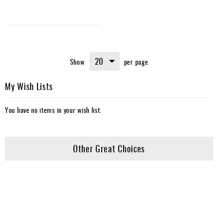
Show
per page
My Wish Lists
You have no items in your wish list.
Other Great Choices