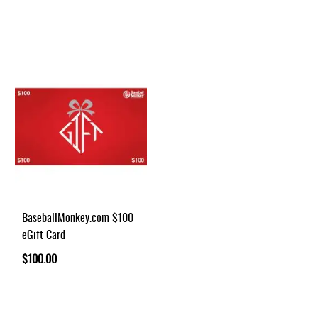
BaseballMonkey.com $100
eGift Card
$100.00