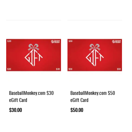
BaseballMonkey.com $30
BaseballMonkey.com $50
eGift Card
eGift Card
$30.00
$50.00