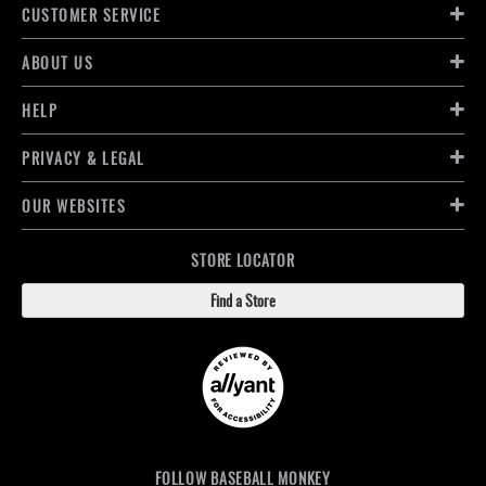
CUSTOMER SERVICE
ABOUT US
HELP
PRIVACY & LEGAL
OUR WEBSITES
STORE LOCATOR
Find a Store
FOLLOW BASEBALL MONKEY