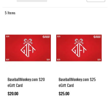
Umpire
Game
5
Items
Wear
Apparel
Accessories
Brands
Clearance
New
Items
BaseballMonkey.com $20
BaseballMonkey.com $25
eGift Card
eGift Card
$20.00
$25.00