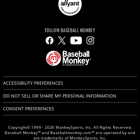
FOLLOW BASEBALL MONKEY
ACCESSIBILITY PREFERENCES
DO NOT SELL OR SHARE MY PERSONAL INFORMATION
CONSENT PREFERENCES
Copyright© 1999 - 2026 MonkeySports, Inc. All Rights Reserved.
Baseball Monkey™ and Baseballmonkey.com™ are operated by and
are trademarks of MonkeySports, Inc.