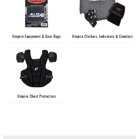
Umpire Equipment & Gear Bags
Umpire Clickers, Indicators & Counters
Umpire Chest Protectors