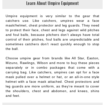
Learn About Umpire Equipment
Umpire equipment is very similar to the gear that
catchers use. Like catchers, umpires wear a face
mask/helmet, chest protector and leg guards. They need
to protect their face, chest and legs against wild pitches
and foul balls, because pitchers don’t always have total
control of their pitches, foul balls are unpredictable and
sometimes catchers don’t react quickly enough to stop
the ball.
Choose umpire gear from brands like All Star, Easton,
Mizuno, Rawlings, Wilson and more to buy these pieces
separately or in combo packages that come with a
carrying bag. Like catchers, umpires can opt for a face
mask pulled over a helmet or hat, or an all-in-one style
helmet with a face mask attached. Chest protectors and
leg guards are more uniform, as they’re meant to cover
the shoulders, chest and abdomen, and knees, shins
and feet.