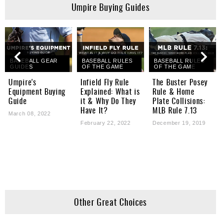
Umpire Buying Guides
BASEBALL GEAR
BASEBALL RULES
BASEBALL RULES
GUIDES
OF THE GAME
OF THE GAME
Umpire's
Infield Fly Rule
The Buster Posey
Equipment Buying
Explained: What is
Rule & Home
Guide
it & Why Do They
Plate Collisions:
Have It?
MLB Rule 7.13
March 08, 2022
February 22, 2022
December 19, 2019
Other Great Choices