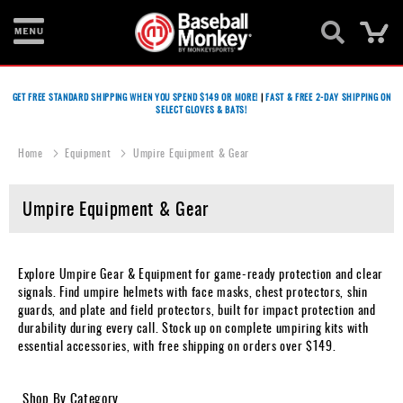
Ca
Bats
GET FREE STANDARD SHIPPING WHEN YOU SPEND $149 OR MORE!
|
FAST & FREE 2-DAY SHIPPING ON
SELECT GLOVES & BATS!
Gloves
Footwear
Home
Equipment
Umpire Equipment & Gear
Batting
Umpire Equipment & Gear
Gear
Balls
Explore Umpire Gear & Equipment for game-ready protection and clear
Bags
signals. Find umpire helmets with face masks, chest protectors, shin
guards, and plate and field protectors, built for impact protection and
Fastpitch
durability during every call. Stock up on complete umpiring kits with
essential accessories, with free shipping on orders over $149.
Catcher's
Gear
Shop By Category