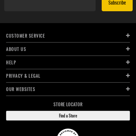
Subscribe
CUSTOMER SERVICE
ABOUT US
HELP
PRIVACY & LEGAL
OUR WEBSITES
STORE LOCATOR
Find a Store