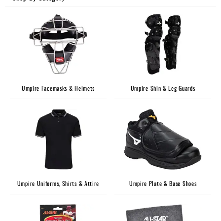
Umpire
Game
Wear
Apparel
Accessories
Umpire Facemasks & Helmets
Umpire Shin & Leg Guards
Brands
Clearance
New
Items
Umpire Uniforms, Shirts & Attire
Umpire Plate & Base Shoes