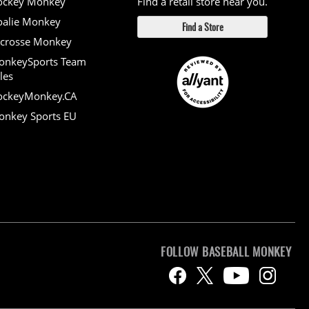
ockey Monkey
Find a retail store near you.
alie Monkey
Find a Store
crosse Monkey
onkeySports Team
les
ockeyMonkey.CA
nkey Sports EU
FOLLOW BASEBALL MONKEY