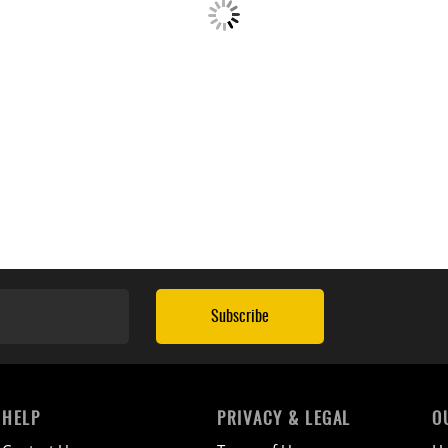
Subscribe
HELP
PRIVACY & LEGAL
O