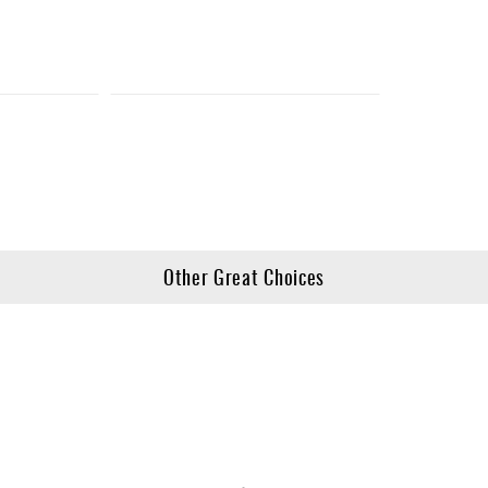
Other Great Choices