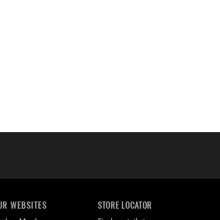
UR WEBSITES
STORE LOCATOR