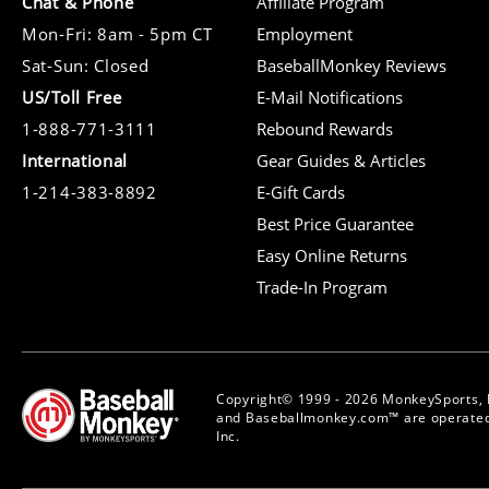
Chat & Phone
Affiliate Program
Mon-Fri: 8am - 5pm CT
Employment
Sat-Sun: Closed
BaseballMonkey Reviews
US/Toll Free
E-Mail Notifications
1-888-771-3111
Rebound Rewards
International
Gear Guides & Articles
1-214-383-8892
E-Gift Cards
Best Price Guarantee
Easy Online Returns
Trade-In Program
Copyright© 1999 - 2026 MonkeySports, I
and Baseballmonkey.com™ are operated
Inc.