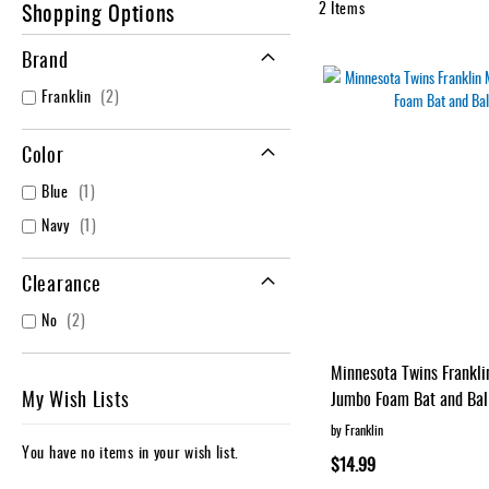
Shopping Options
2
Items
Accessories
Brand
Brands
Clearance
items
Franklin
2
New
Items
Color
item
Blue
1
item
Navy
1
Clearance
items
No
2
Minnesota Twins Frankl
My Wish Lists
Jumbo Foam Bat and Bal
by Franklin
You have no items in your wish list.
$14.99