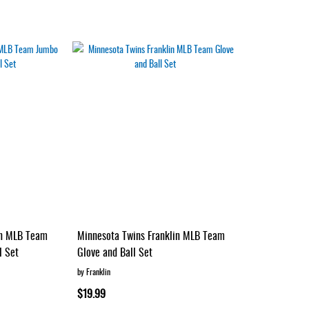
in MLB Team
Minnesota Twins Franklin MLB Team
l Set
Glove and Ball Set
by Franklin
$19.99