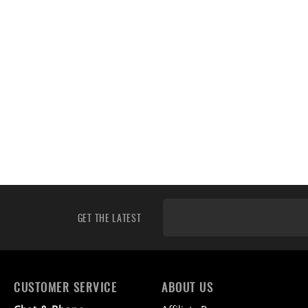
GET THE LATEST
CUSTOMER SERVICE
ABOUT US