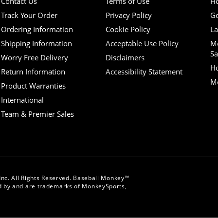
Contact Us
Terms of Use
H
Track Your Order
Privacy Policy
Go
Ordering Information
Cookie Policy
La
Shipping Information
Acceptable Use Policy
M
Sa
Worry Free Delivery
Disclaimers
H
Return Information
Accessibility Statement
Mo
Product Warranties
International
Team & Premier Sales
nc. All Rights Reserved. Baseball Monkey™
 by and are trademarks of MonkeySports,