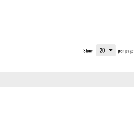
Show
per page