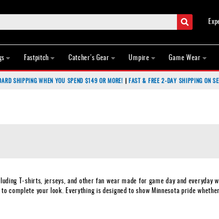
Search
Exp
gs
Fastpitch
Catcher's Gear
Umpire
Game Wear
DARD SHIPPING WHEN YOU SPEND $149 OR MORE!
|
FAST & FREE 2-DAY SHIPPING ON SE
cluding T-shirts, jerseys, and other fan wear made for game day and everyday we
 to complete your look. Everything is designed to show Minnesota pride whethe