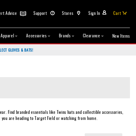
ert Advice
Support
Stores
Sign In
Cart
Apparel
Accessories
Brands
Clearance
New Items
LECT GLOVES & BATS!
ar. Find branded essentials like Twins hats and collectible accessories,
r you are heading to Target Field or watching from home.