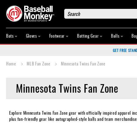
Search
Bats
Gloves
Bats
Gloves
Footwear
Batting Gear
Balls
Ba
Footwear
GET FREE STAN
Batting
Gear
Home
MLB Fan Zone
Minnesota Twins Fan Zone
Balls
Bags
Minnesota Twins Fan Zone
Fastpitch
Catcher's
Gear
Umpire
Explore Minnesota Twins Fan Zone gear with officially inspired apparel in
plus fan-friendly gear like autographed-style balls and team merchandise
Game
Wear
Apparel