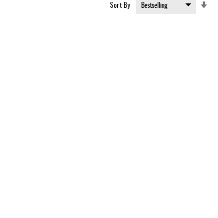
Set
Sort By
Asc
Dir