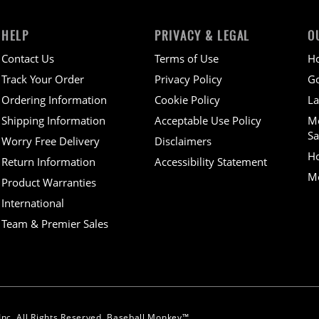
HELP
PRIVACY & LEGAL
O
Contact Us
Terms of Use
H
Track Your Order
Privacy Policy
Go
Ordering Information
Cookie Policy
La
Shipping Information
Acceptable Use Policy
M
Sa
Worry Free Delivery
Disclaimers
H
Return Information
Accessibility Statement
Mo
Product Warranties
International
Team & Premier Sales
nc. All Rights Reserved. Baseball Monkey™