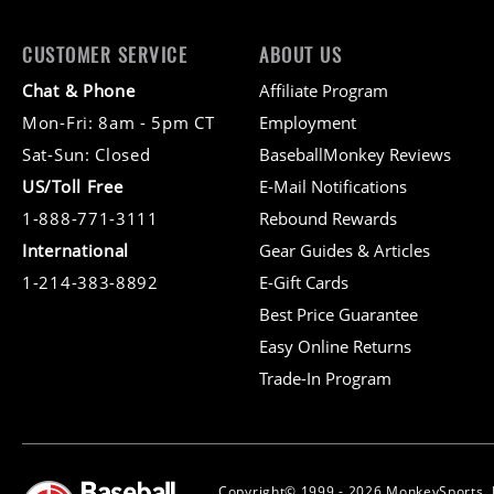
CUSTOMER SERVICE
ABOUT US
Chat & Phone
Affiliate Program
Mon-Fri: 8am - 5pm CT
Employment
Sat-Sun: Closed
BaseballMonkey Reviews
US/Toll Free
E-Mail Notifications
1-888-771-3111
Rebound Rewards
International
Gear Guides & Articles
1-214-383-8892
E-Gift Cards
Best Price Guarantee
Easy Online Returns
Trade-In Program
Copyright© 1999 - 2026 MonkeySports, I