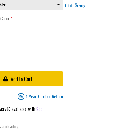
Sizing
 Color
Add to Cart
1 Year Flexible Return
ivery® available with
Seel
 are loading ...