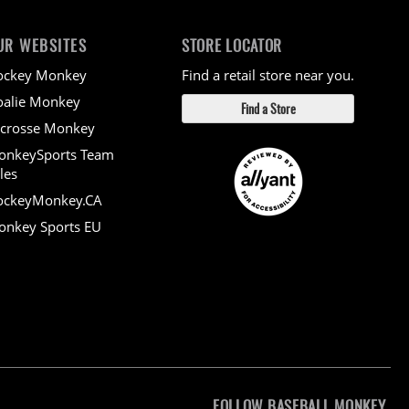
UR WEBSITES
STORE LOCATOR
ockey Monkey
Find a retail store near you.
alie Monkey
Find a Store
crosse Monkey
onkeySports Team
les
ockeyMonkey.CA
nkey Sports EU
FOLLOW BASEBALL MONKEY