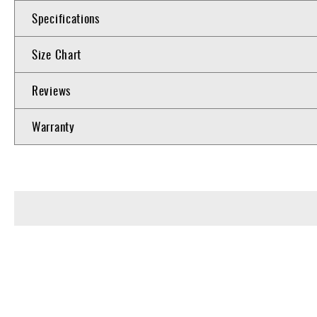
Specifications
Size Chart
Reviews
Warranty