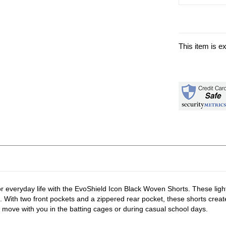
This item is e
or everyday life with the EvoShield Icon Black Woven Shorts. These lig
. With two front pockets and a zippered rear pocket, these shorts create 
 move with you in the batting cages or during casual school days.