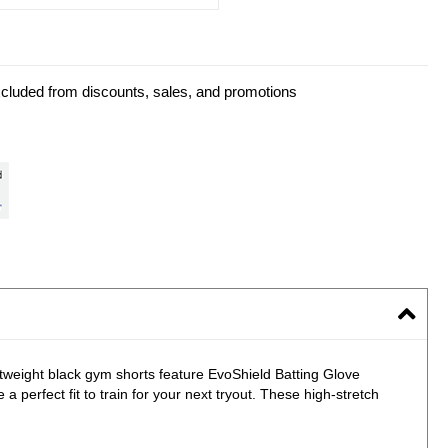
xcluded from discounts, sales, and promotions
htweight black gym shorts feature EvoShield Batting Glove
a perfect fit to train for your next tryout. These high-stretch