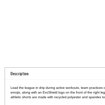
Skip
to
the
beginning
of
the
images
gallery
Description
Lead the league in drip during active workouts, team practices 
emojis, along with an EvoShield logo on the front of the right leg
athletic shorts are made with recycled polyester and spandex to