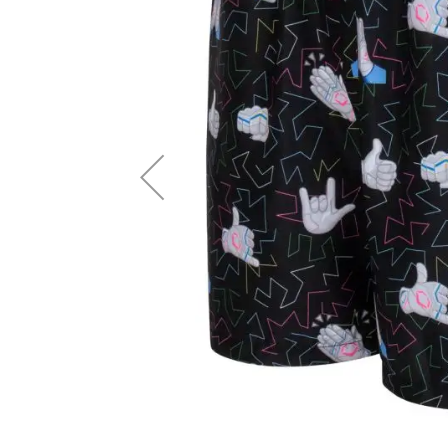
Accessories
Brands
Clearance
New
Items