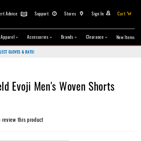
ert Advice
Support
Stores
Sign In
Cart
Apparel
Accessories
Brands
Clearance
New Items
LECT GLOVES & BATS!
eld Evoji Men's Woven Shorts
o review this product