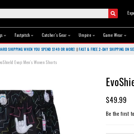
Search
Exp
gs
Fastpitch
Catcher's Gear
Umpire
Game Wear
DARD SHIPPING WHEN YOU SPEND $149 OR MORE!
|
FAST & FREE 2-DAY SHIPPING ON SE
voShield Evoji Men's Woven Shorts
EvoShi
$49.99
Be the first t