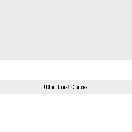
Other Great Choices