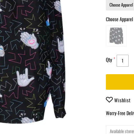
Choose Apparel
Qty
Wishlist
Worry-Free Del
Available stores