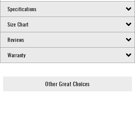
Specifications
Size Chart
Reviews
Warranty
Other Great Choices