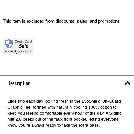
This item is excluded from discounts, sales, and promotions
Description
Slide into each day looking fresh in the EvoShield On-Guard
Graphic Tee, formed with naturally cooling 100% cotton to
keep you feeling comfortable every hour of the day. A Sliding
Mitt 2.0 peeks out of the faux front pocket, letting everyone
know you’re always ready to take the extra base.