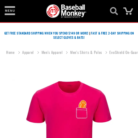
Ca
Bats
GET FREE STANDARD SHIPPING WHEN YOU SPEND $149 OR MORE!
|
FAST & FREE 2-DAY SHIPPING ON
SELECT GLOVES & BATS!
Gloves
Footwear
Home
Apparel
Men's Apparel
Men's Shirts & Polos
EvoShield On-Guar
Batting
Gear
Skip
to
Balls
the
end
Bags
of
the
Fastpitch
images
gallery
Catcher's
Gear