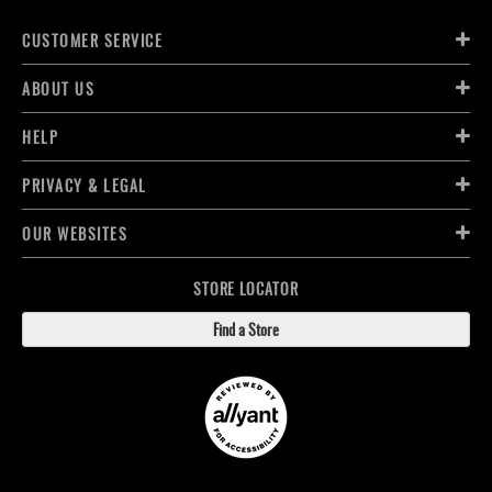
CUSTOMER SERVICE
ABOUT US
HELP
PRIVACY & LEGAL
OUR WEBSITES
STORE LOCATOR
Find a Store