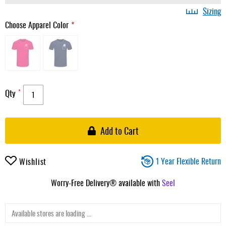
Sizing
Choose Apparel Color
Qty
Add to Cart
1 Year Flexible Return
Wishlist
Worry-Free Delivery® available with
Seel
Available stores are loading ...