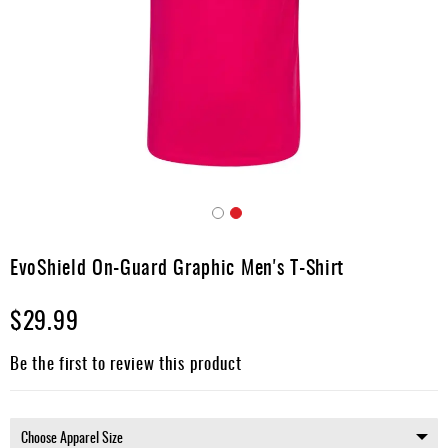
Umpire
Game
Wear
Apparel
Accessories
Brands
Clearance
Skip
to
EvoShield On-Guard Graphic Men's T-Shirt
New
the
Items
beginning
$29.99
of
the
images
Be the first to review this product
gallery