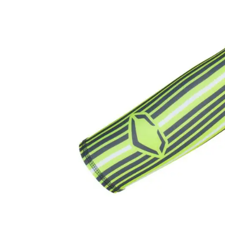
Accessories
Brands
Clearance
New
Items