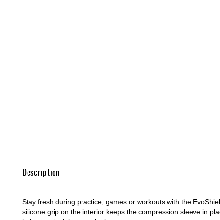
Skip
to
the
beginning
of
the
images
gallery
Description
Stay fresh during practice, games or workouts with the EvoShi
silicone grip on the interior keeps the compression sleeve in p