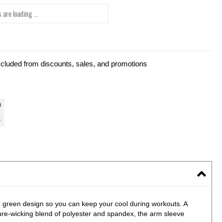
 are loading ...
xcluded from discounts, sales, and promotions
 green design so you can keep your cool during workouts. A
ture-wicking blend of polyester and spandex, the arm sleeve