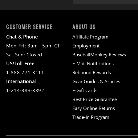
CUSTOMER SERVICE
ABOUT US
Chat & Phone
Affiliate Program
Mon-Fri: 8am - 5pm CT
Employment
Sat-Sun: Closed
BaseballMonkey Reviews
US/Toll Free
E-Mail Notifications
1-888-771-3111
Rebound Rewards
International
Gear Guides & Articles
1-214-383-8892
E-Gift Cards
Best Price Guarantee
Easy Online Returns
Trade-In Program