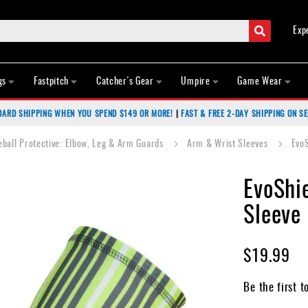
Search
Exp
gs
Fastpitch
Catcher's Gear
Umpire
Game Wear
DARD SHIPPING WHEN YOU SPEND $149 OR MORE!
|
FAST & FREE 2-DAY SHIPPING ON SE
eball Protective: Elbow, Leg & Arm Guards
Arm & Wrist Sleeves
Evo
EvoShi
Sleeve
$19.99
Be the first t