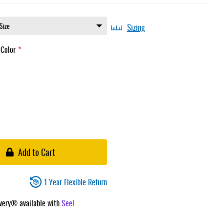
Sizing
 Color
Add to Cart
1 Year Flexible Return
ivery® available with
Seel