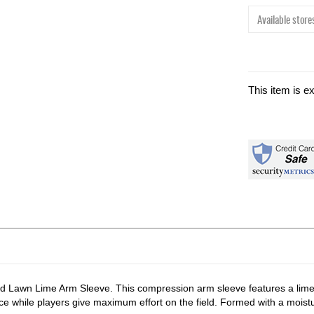
Available stores
This item is e
eld Lawn Lime Arm Sleeve. This compression arm sleeve features a lime
lace while players give maximum effort on the field. Formed with a mois