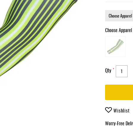
Choose Apparel
Qty
Wishlist
Worry-Free Del