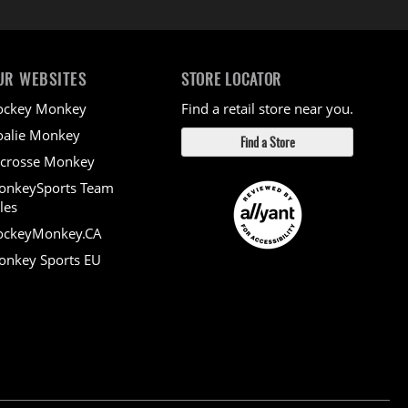
UR WEBSITES
STORE LOCATOR
ockey Monkey
Find a retail store near you.
alie Monkey
Find a Store
crosse Monkey
onkeySports Team
les
ockeyMonkey.CA
nkey Sports EU