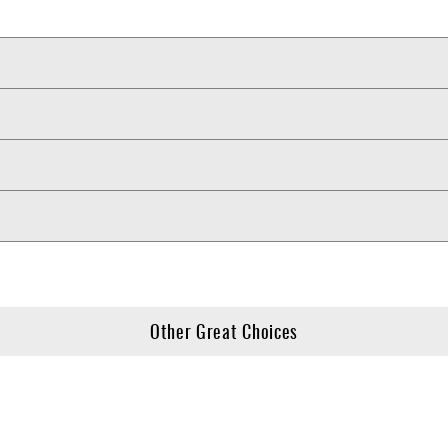
Other Great Choices