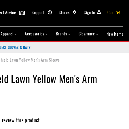
ert Advice
Support
Stores
Sign In
Cart
Apparel
Accessories
Brands
Clearance
New Items
LECT GLOVES & BATS!
Shield Lawn Yellow Men's Arm Sleeve
eld Lawn Yellow Men's Arm
o review this product