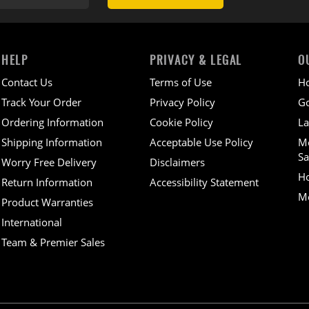
HELP
PRIVACY & LEGAL
O
Contact Us
Terms of Use
H
Track Your Order
Privacy Policy
Go
Ordering Information
Cookie Policy
La
Shipping Information
Acceptable Use Policy
M
Sa
Worry Free Delivery
Disclaimers
H
Return Information
Accessibility Statement
Mo
Product Warranties
International
Team & Premier Sales