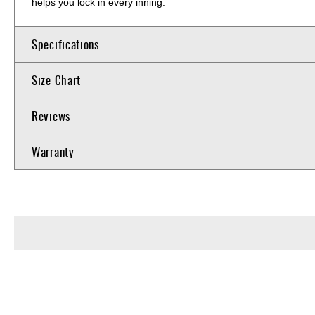
helps you lock in every inning.
Specifications
Size Chart
Reviews
Warranty