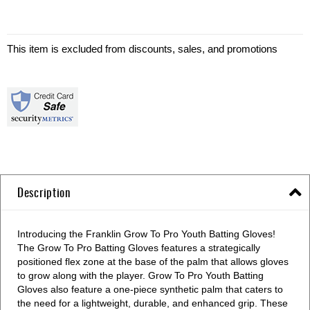
This item is excluded from discounts, sales, and promotions
Description
Introducing the Franklin Grow To Pro Youth Batting Gloves!
The Grow To Pro Batting Gloves features a strategically
positioned flex zone at the base of the palm that allows gloves
to grow along with the player. Grow To Pro Youth Batting
Gloves also feature a one-piece synthetic palm that caters to
the need for a lightweight, durable, and enhanced grip. These