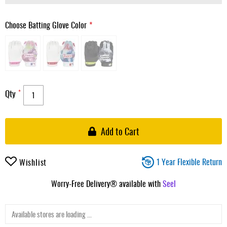
Choose Batting Glove Color
Qty
Add to Cart
1 Year Flexible Return
Wishlist
Worry-Free Delivery® available with
Seel
Available stores are loading ...