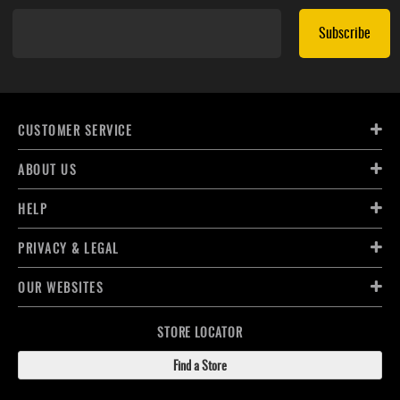
Subscribe
CUSTOMER SERVICE
ABOUT US
HELP
PRIVACY & LEGAL
OUR WEBSITES
STORE LOCATOR
Find a Store