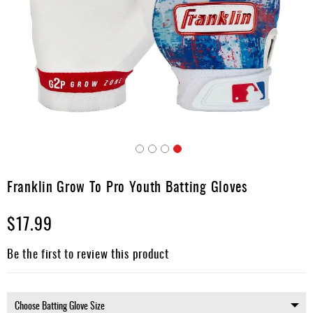
Umpire
Game
Wear
Apparel
Accessories
Brands
Clearance
Skip
to
Franklin Grow To Pro Youth Batting Gloves
New
the
Items
beginning
$17.99
of
the
images
Be the first to review this product
gallery