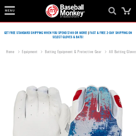
Ca
Bats
GET FREE STANDARD SHIPPING WHEN YOU SPEND $149 OR MORE!
|
FAST & FREE 2-DAY SHIPPING ON
SELECT GLOVES & BATS!
Gloves
Footwear
Home
Equipment
Batting Equipment & Protective Gear
All Batting Glove
Batting
Gear
Skip
to
Balls
the
end
Bags
of
the
Fastpitch
images
gallery
Catcher's
Gear