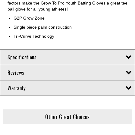
factors make the Grow To Pro Youth Batting Gloves a great tee
ball glove for all young athletes!
G2P Grow Zone
Single piece palm construction
Tri-Curve Technology
Specifications
Reviews
Warranty
Other Great Choices