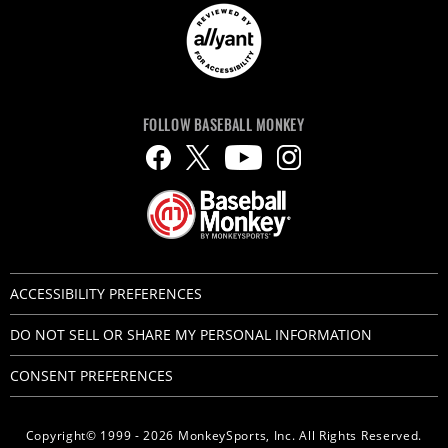
FOLLOW BASEBALL MONKEY
ACCESSIBILITY PREFERENCES
DO NOT SELL OR SHARE MY PERSONAL INFORMATION
CONSENT PREFERENCES
Copyright© 1999 - 2026 MonkeySports, Inc. All Rights Reserved.