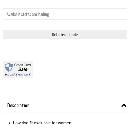
Available stores are loading ...
Get a Team Quote
Description
Low rise fit exclusive for women