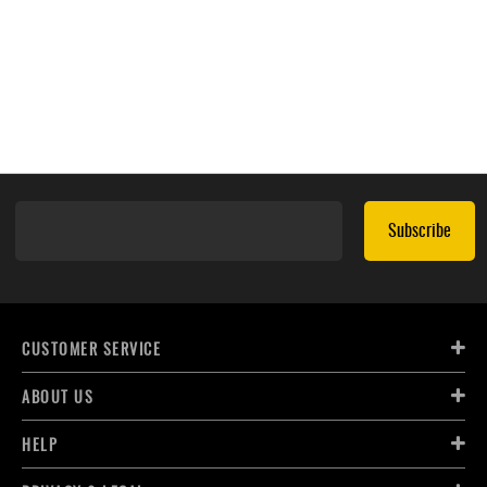
Subscribe
CUSTOMER SERVICE
ABOUT US
HELP