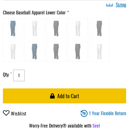
Sizing
Choose Baseball Apparel Lower Color
Qty
Add to Cart
1 Year Flexible Return
Wishlist
Worry-Free Delivery® available with
Seel