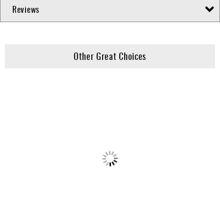
Reviews
Other Great Choices