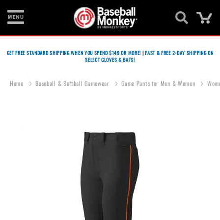
Ca
Bats
GET FREE STANDARD SHIPPING WHEN YOU SPEND $149 OR MORE!
|
FAST & FREE 2-DAY SHIPPING ON
SELECT GLOVES & BATS!
Gloves
Footwear
Home
Baseball & Softball Gamewear
Game Pants for Men & Women
Wome
Batting
Gear
Skip
to
Balls
the
end
Bags
of
the
Fastpitch
images
gallery
Catcher's
Gear