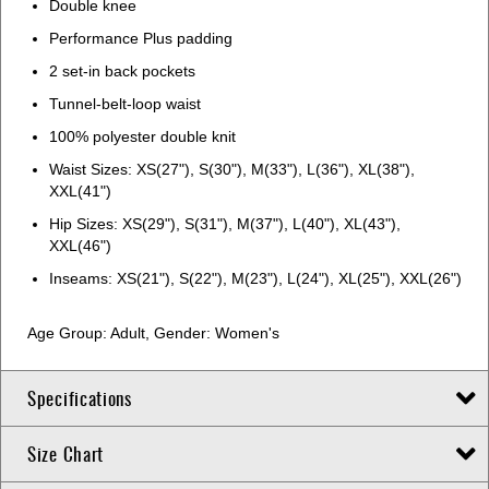
Double knee
Performance Plus padding
2 set-in back pockets
Tunnel-belt-loop waist
100% polyester double knit
Waist Sizes: XS(27"), S(30"), M(33"), L(36"), XL(38"),
XXL(41")
Hip Sizes: XS(29"), S(31"), M(37"), L(40"), XL(43"),
XXL(46")
Inseams: XS(21"), S(22"), M(23"), L(24"), XL(25"), XXL(26")
Age Group: Adult, Gender: Women's
Specifications
Size Chart