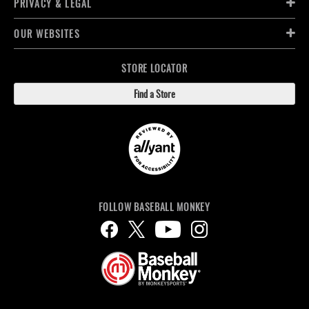
PRIVACY & LEGAL
OUR WEBSITES
STORE LOCATOR
Find a Store
FOLLOW BASEBALL MONKEY