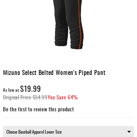
Umpire
Game
Wear
Apparel
Accessories
Brands
Skip
Clearance
to
Mizuno Select Belted Women's Piped Pant
the
New
beginning
$19.99
Items
of
As low as
the
Original Price
$54.99
You Save
64%
images
gallery
Be the first to review this product