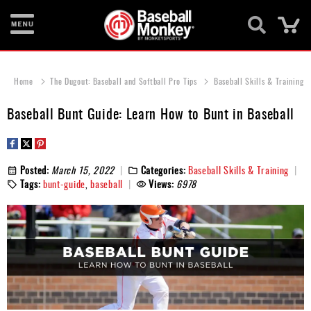
Ca
Bats
Home
The Dugout: Baseball and Softball Pro Tips
Baseball Skills & Training
Gloves
Baseball Bunt Guide: Learn How to Bunt in Baseball
Footwear
Batting
Gear
Posted:
March 15, 2022
Categories:
Baseball Skills & Training
Tags:
bunt-guide
,
baseball
Views:
6978
Balls
Bags
Fastpitch
Catcher's
Gear