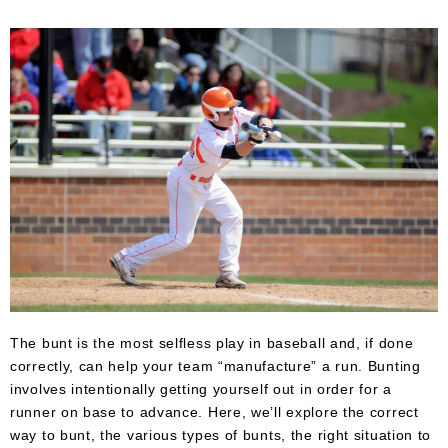
Umpire
Game
Wear
Apparel
Accessories
Brands
Clearance
New
Items
The bunt is the most selfless play in baseball and, if done
correctly, can help your team “manufacture” a run. Bunting
involves intentionally getting yourself out in order for a
runner on base to advance. Here, we’ll explore the correct
way to bunt, the various types of bunts, the right situation to