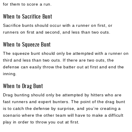
for them to score a run.
When to Sacrifice Bunt
Sacrifice bunts should occur with a runner on first, or
runners on first and second, and less than two outs.
When to Squeeze Bunt
The squeeze bunt should only be attempted with a runner on
third and less than two outs. If there are two outs, the
defense can easily throw the batter out at first and end the
inning.
When to Drag Bunt
Drag bunting should only be attempted by hitters who are
fast runners and expert bunters. The point of the drag bunt
is to catch the defense by surprise, and you’re creating a
scenario where the other team will have to make a difficult
play in order to throw you out at first.