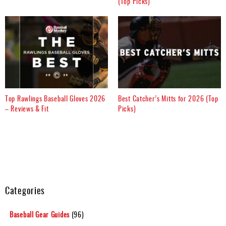
(Top Picks)
Top Rawlings Baseball Gloves 2026
Best Catcher’s Mitts for 2026 (Top
– Reviews & Fit
Picks)
Categories
Baseball Gear Guides
(96)