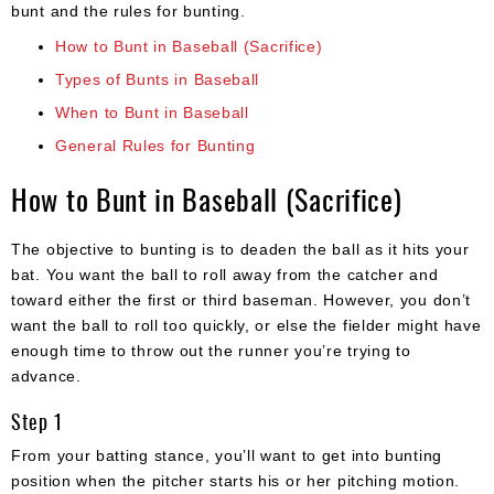
bunt and the rules for bunting.
How to Bunt in Baseball (Sacrifice)
Types of Bunts in Baseball
When to Bunt in Baseball
General Rules for Bunting
How to Bunt in Baseball (Sacrifice)
The objective to bunting is to deaden the ball as it hits your
bat. You want the ball to roll away from the catcher and
toward either the first or third baseman. However, you don’t
want the ball to roll too quickly, or else the fielder might have
enough time to throw out the runner you’re trying to
advance.
Step 1
From your batting stance, you’ll want to get into bunting
position when the pitcher starts his or her pitching motion.