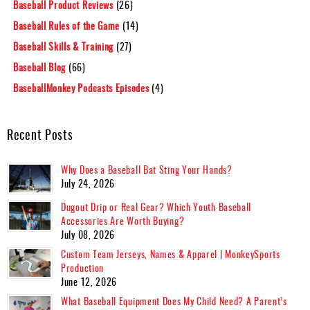
Baseball Product Reviews
(26)
Baseball Rules of the Game
(14)
Baseball Skills & Training
(27)
Baseball Blog
(66)
BaseballMonkey Podcasts Episodes
(4)
Recent Posts
Why Does a Baseball Bat Sting Your Hands?
July 24, 2026
Dugout Drip or Real Gear? Which Youth Baseball
Accessories Are Worth Buying?
July 08, 2026
Custom Team Jerseys, Names & Apparel | MonkeySports
Production
June 12, 2026
What Baseball Equipment Does My Child Need? A Parent’s