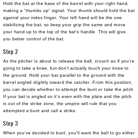
Hold the bat at the base of the barrel with your right hand,
making a “thumbs up” signal. Your thumb should hold the bat
against your index finger. Your left hand will be the one
stabilizing the bat, so keep your grip the same and move
your hand up to the top of the bat’s handle. This will give
you better control of the bat.
Step 2
As the pitcher is about to release the ball, crouch as if you’re
going to take a knee, but don’t actually touch your knee to
the ground. Hold your bat parallel to the ground with the
barrel angled slightly toward the catcher. From this position,
you can decide whether to attempt the bunt or take the pitch.
If your bat is angled so it’s even with the plate and the pitch
is out of the strike zone, the umpire will rule that you
attempted a bunt and call a strike.
Step 3
When you’ve decided to bunt, you’ll want the ball to go either