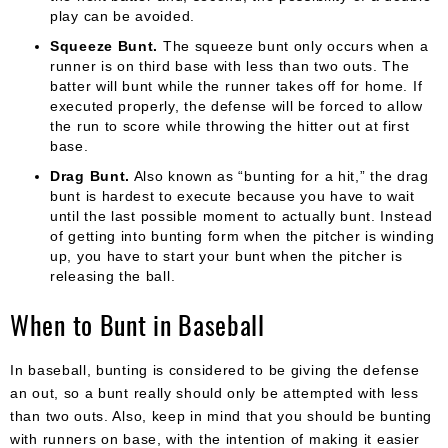
play can be avoided.
Squeeze Bunt.
The squeeze bunt only occurs when a
runner is on third base with less than two outs. The
batter will bunt while the runner takes off for home. If
executed properly, the defense will be forced to allow
the run to score while throwing the hitter out at first
base.
Drag Bunt.
Also known as “bunting for a hit,” the drag
bunt is hardest to execute because you have to wait
until the last possible moment to actually bunt. Instead
of getting into bunting form when the pitcher is winding
up, you have to start your bunt when the pitcher is
releasing the ball.
When to Bunt in Baseball
In baseball, bunting is considered to be giving the defense
an out, so a bunt really should only be attempted with less
than two outs. Also, keep in mind that you should be bunting
with runners on base, with the intention of making it easier