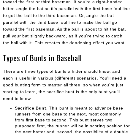
toward the first or third baseman. If you’re a right-handed
hitter, angle the bat so it’s parallel with the first base foul line
to get the ball to the third baseman. Or, angle the bat
parallel with the third base foul line to make the ball go
toward the first baseman. As the ball is about to hit the bat,
pull your bat slightly backward, as if you’re trying to catch
the ball with it. This creates the deadening effect you want.
Types of Bunts in Baseball
There are three types of bunts a hitter should know, and
each is useful in various (different) scenarios. You’ll need a
good bunting form to master all three, so when you’re just
starting to learn, the sacrifice bunt is the only bunt you’ll
need to know.
Sacrifice Bunt.
This bunt is meant to advance base
runners from one base to the next, most commonly
from first base to second. This bunt serves two
purposes: first, the runner will be in scoring position for
the next batter and, second, the possibility of a double