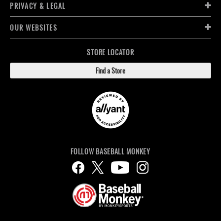
PRIVACY & LEGAL
OUR WEBSITES
STORE LOCATOR
Find a Store
FOLLOW BASEBALL MONKEY