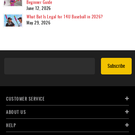
Beginner Guide
June 12, 2026
What Bat Is Legal for 14U Baseball in 2026?
May 29, 2026
Subscribe
CUSTOMER SERVICE
ABOUT US
HELP