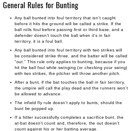
General Rules for Bunting
Any ball bunted into foul territory that isn’t caught
before it hits the ground will be called a strike. If the
ball rolls foul before passing first or third base, and a
defender doesn’t touch the ball when it’s in fair
territory, it is a foul ball.
Any ball bunted into foul territory with two strikes will
be considered strike three, and the batter will be called
“out.” This rule only applies to bunting, because if you
hit the ball foul while swinging (or checking your swing)
with two strikes, the pitcher will throw another pitch.
After a bunt, if the bat touches the ball in fair territory,
the umpire will call the play dead and the runners won’t
be allowed to advance.
The infield fly rule doesn’t apply to bunts, should the
bunt be popped up.
If a hitter successfully completes a sacrifice bunt, the
at-bat doesn’t count and, therefore, the out doesn’t
count against his or her batting average.