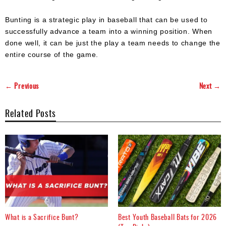
Bunting is a strategic play in baseball that can be used to
successfully advance a team into a winning position. When
done well, it can be just the play a team needs to change the
entire course of the game.
← Previous
Next →
Related Posts
What is a Sacrifice Bunt?
Best Youth Baseball Bats for 2026