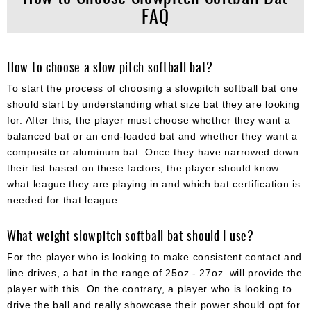
FAQ
How to choose a slow pitch softball bat?
To start the process of choosing a slowpitch softball bat one
should start by understanding what size bat they are looking
for. After this, the player must choose whether they want a
balanced bat or an end-loaded bat and whether they want a
composite or aluminum bat. Once they have narrowed down
their list based on these factors, the player should know
what league they are playing in and which bat certification is
needed for that league.
What weight slowpitch softball bat should I use?
For the player who is looking to make consistent contact and
line drives, a bat in the range of 25oz.- 27oz. will provide the
player with this. On the contrary, a player who is looking to
drive the ball and really showcase their power should opt for