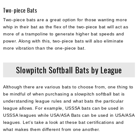
Two-piece Bats
Two-piece bats are a great option for those wanting more
whip in their bat as the flex of the two-piece bat will act as
more of a trampoline to generate higher bat speeds and
power. Along with this, two-piece bats will also eliminate
more vibration than the one-piece bat.
Slowpitch Softball Bats by League
Although there are various bats to choose from, one thing to
be mindful of when purchasing a slowpitch softball bat is
understanding league rules and what bats the particular
league allows. For example, USSSA bats can be used in
USSSA leagues while USA/ASA Bats can be used in USA/ASA
leagues. Let’s take a look at these bat certifications and
what makes them different from one another.