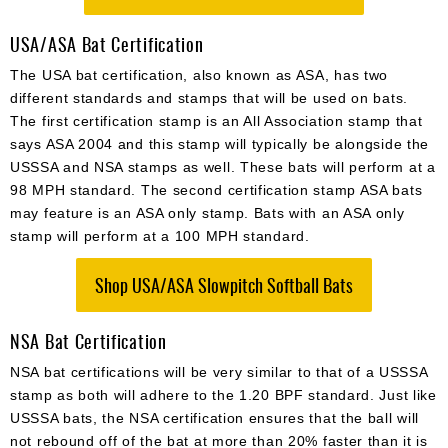
USA/ASA Bat Certification
The USA bat certification, also known as ASA, has two
different standards and stamps that will be used on bats.
The first certification stamp is an All Association stamp that
says ASA 2004 and this stamp will typically be alongside the
USSSA and NSA stamps as well. These bats will perform at a
98 MPH standard. The second certification stamp ASA bats
may feature is an ASA only stamp. Bats with an ASA only
stamp will perform at a 100 MPH standard.
Shop USA/ASA Slowpitch Softball Bats
NSA Bat Certification
NSA bat certifications will be very similar to that of a USSSA
stamp as both will adhere to the 1.20 BPF standard. Just like
USSSA bats, the NSA certification ensures that the ball will
not rebound off of the bat at more than 20% faster than it is