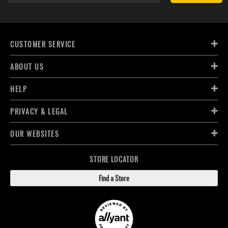
CUSTOMER SERVICE
ABOUT US
HELP
PRIVACY & LEGAL
OUR WEBSITES
STORE LOCATOR
Find a Store