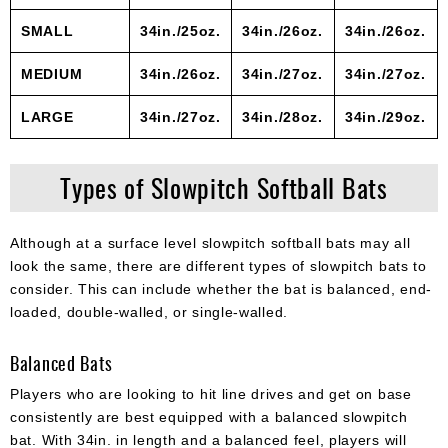
SMALL
34in./25oz.
34in./26oz.
34in./26oz.
MEDIUM
34in./26oz.
34in./27oz.
34in./27oz.
LARGE
34in./27oz.
34in./28oz.
34in./29oz.
Types of Slowpitch Softball Bats
Although at a surface level slowpitch softball bats may all
look the same, there are different types of slowpitch bats to
consider. This can include whether the bat is balanced, end-
loaded, double-walled, or single-walled.
Balanced Bats
Players who are looking to hit line drives and get on base
consistently are best equipped with a balanced slowpitch
bat. With 34in. in length and a balanced feel, players will