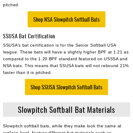
pitched.
Shop NSA Slowpitch Softball Bats
SSUSA Bat Certification
SSUSA’s bat certification is for the Senior Softball USA
league. These bats will have a slightly higher BPF at 1.21 as
compared to the 1.20 BPF standard featured on USSSA and
NSA bats. This means that SSUSA bats will not rebound 21%
faster than it is pitched.
Shop SSUSA Slowpitch Softball Bats
Slowpitch Softball Bat Materials
Slowpitch softball bats, while they make look the same at
surface level, feature different bat materials such as