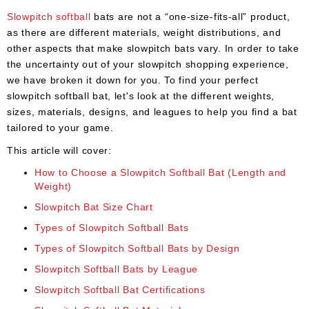
Umpire
Slowpitch softball
bats are not a “one-size-fits-all” product,
Game
as there are different materials, weight distributions, and
Wear
other aspects that make slowpitch bats vary. In order to take
the uncertainty out of your slowpitch shopping experience,
Apparel
we have broken it down for you. To find your perfect
slowpitch softball bat, let's look at the different weights,
Accessories
sizes, materials, designs, and leagues to help you find a bat
Brands
tailored to your game.
This article will cover:
Clearance
How to Choose a Slowpitch Softball Bat (Length and
New
Weight)
Items
Slowpitch Bat Size Chart
Types of Slowpitch Softball Bats
Types of Slowpitch Softball Bats by Design
Slowpitch Softball Bats by League
Slowpitch Softball Bat Certifications