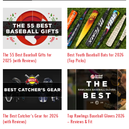
The 55 Best Baseball Gifts for
Best Youth Baseball Bats for 2026
2025 (with Reviews)
(Top Picks)
The Best Catcher’s Gear for 2026
Top Rawlings Baseball Gloves 2026
(with Reviews)
– Reviews & Fit