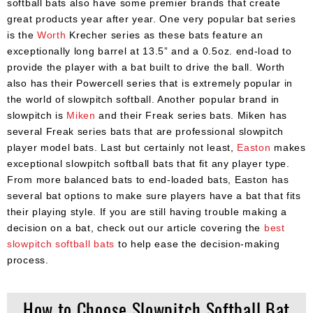
softball bats also have some premier brands that create
great products year after year. One very popular bat series
is the
Worth
Krecher series as these bats feature an
exceptionally long barrel at 13.5” and a 0.5oz. end-load to
provide the player with a bat built to drive the ball. Worth
also has their Powercell series that is extremely popular in
the world of slowpitch softball. Another popular brand in
slowpitch is
Miken
and their Freak series bats. Miken has
several Freak series bats that are professional slowpitch
player model bats. Last but certainly not least,
Easton
makes
exceptional slowpitch softball bats that fit any player type.
From more balanced bats to end-loaded bats, Easton has
several bat options to make sure players have a bat that fits
their playing style. If you are still having trouble making a
decision on a bat, check out our article covering the
best
slowpitch softball bats
to help ease the decision-making
process.
How to Choose Slowpitch Softball Bat