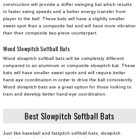
construction will provide a stiffer swinging bat which results
in faster swing speeds and a better energy transfer from
player to the ball. These bats will have a slightly smaller
sweet spot than a composite bat and will have more vibration
than their composite two-piece counterpart.
Wood Slowpitch Softball Bats
Wood slowpitch softball bats will be completely different
compared to an aluminum or composite slowpitch bat. These
bats will have smaller sweet spots and will require better
hand-eye coordination in order to drive the ball consistently.
Wood slowpitch bats are a great option for those looking to
train and develop better hand-eye coordination.
Best Slowpitch Softball Bats
Just like baseball and fastpitch softball bats, slowpitch