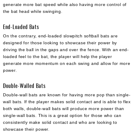
generate more bat speed while also having more control of
the bat head while swinging.
End-Loaded Bats
On the contrary, end-loaded slowpitch softball bats are
designed for those looking to showcase their power by
driving the ball in the gaps and over the fence. With an end-
loaded feel to the bat, the player will help the player
generate more momentum on each swing and allow for more
power.
Double-Walled Bats
Double-wall bats are known for having more pop than single-
wall bats. If the player makes solid contact and is able to flex
both walls, double-wall bats will produce more power than
single-wall bats. This is a great option for those who can
consistently make solid contact and who are looking to
showcase their power.