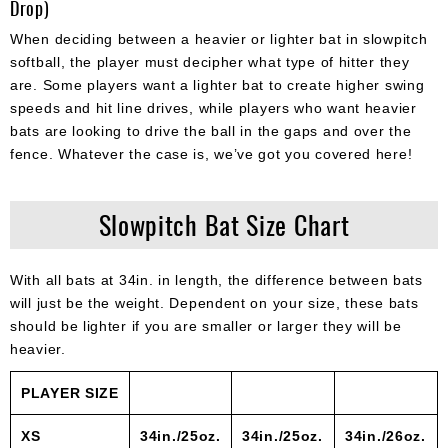
Drop)
When deciding between a heavier or lighter bat in slowpitch
softball, the player must decipher what type of hitter they
are. Some players want a lighter bat to create higher swing
speeds and hit line drives, while players who want heavier
bats are looking to drive the ball in the gaps and over the
fence. Whatever the case is, we’ve got you covered here!
Slowpitch Bat Size Chart
With all bats at 34in. in length, the difference between bats
will just be the weight. Dependent on your size, these bats
should be lighter if you are smaller or larger they will be
heavier.
PLAYER SIZE
XS
34in./25oz.
34in./25oz.
34in./26oz.