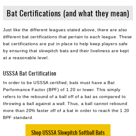
Bat Certifications (and what they mean)
Just like the different leagues stated above, there are also
different bat certifications that pertain to each league. These
bat certifications are put in place to help keep players safe
by ensuring that slowpitch bats and their liveliness are kept
at a reasonable level.
USSSA Bat Certification
In order to be USSSA certified, bats must have a Bat
Performance Factor (BPF) of 1.20 or lower. This simply
refers to the rebound of a ball off of a bat as compared to
throwing a ball against a wall. Thus, a ball cannot rebound
more than 20% faster off of a bat in order to reach the 1.20
BPF standard.
Shop USSSA Slowpitch Softball Bats