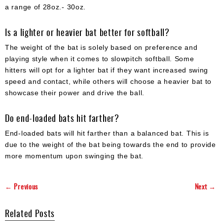
a range of 28oz.- 30oz.
Is a lighter or heavier bat better for softball?
The weight of the bat is solely based on preference and
playing style when it comes to slowpitch softball. Some
hitters will opt for a lighter bat if they want increased swing
speed and contact, while others will choose a heavier bat to
showcase their power and drive the ball.
Do end-loaded bats hit farther?
End-loaded bats will hit farther than a balanced bat. This is
due to the weight of the bat being towards the end to provide
more momentum upon swinging the bat.
← Previous
Next →
Related Posts