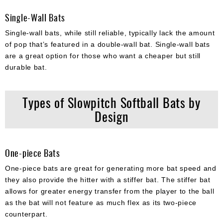
Single-Wall Bats
Single-wall bats, while still reliable, typically lack the amount
of pop that’s featured in a double-wall bat. Single-wall bats
are a great option for those who want a cheaper but still
durable bat.
Types of Slowpitch Softball Bats by
Design
One-piece Bats
One-piece bats are great for generating more bat speed and
they also provide the hitter with a stiffer bat. The stiffer bat
allows for greater energy transfer from the player to the ball
as the bat will not feature as much flex as its two-piece
counterpart.