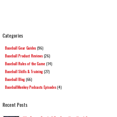
Categories
Baseball Gear Guides
(96)
Baseball Product Reviews
(26)
Baseball Rules of the Game
(14)
Baseball Skills & Training
(27)
Baseball Blog
(66)
BaseballMonkey Podcasts Episodes
(4)
Recent Posts