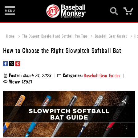
Ca
Bats
Home
The Dugout: Baseball and Softball Pro Tips
Baseball Gear Guides
Ho
Gloves
How to Choose the Right Slowpitch Softball Bat
Footwear
Batting
Gear
Posted:
March 24, 2023
Categories:
Baseball Gear Guides
Views:
18531
Balls
Bags
Fastpitch
Catcher's
Gear