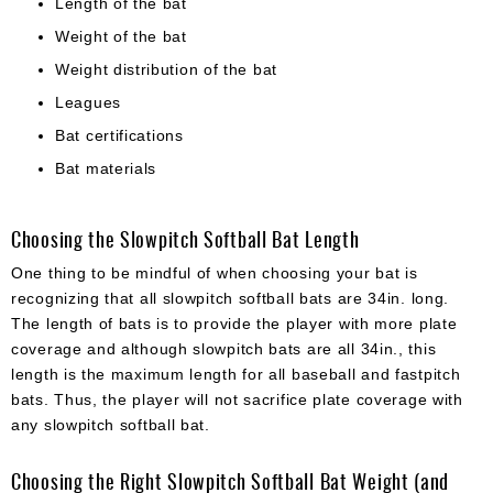
Length of the bat
Weight of the bat
Weight distribution of the bat
Leagues
Bat certifications
Bat materials
Choosing the Slowpitch Softball Bat Length
One thing to be mindful of when choosing your bat is
recognizing that all slowpitch softball bats are 34in. long.
The length of bats is to provide the player with more plate
coverage and although slowpitch bats are all 34in., this
length is the maximum length for all baseball and fastpitch
bats. Thus, the player will not sacrifice plate coverage with
any slowpitch softball bat.
Choosing the Right Slowpitch Softball Bat Weight (and