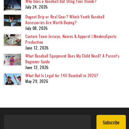
Why Does a Baseball Bat Sting Your Hands?
July 24, 2026
Dugout Drip or Real Gear? Which Youth Baseball
Accessories Are Worth Buying?
July 08, 2026
Custom Team Jerseys, Names & Apparel | MonkeySports
Production
June 12, 2026
What Baseball Equipment Does My Child Need? A Parent’s
Beginner Guide
June 12, 2026
What Bat Is Legal for 14U Baseball in 2026?
May 29, 2026
Subscribe