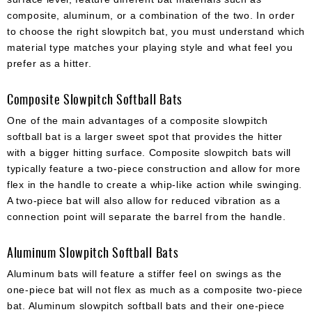
composite, aluminum, or a combination of the two. In order
to choose the right slowpitch bat, you must understand which
material type matches your playing style and what feel you
prefer as a hitter.
Composite Slowpitch Softball Bats
One of the main advantages of a composite slowpitch
softball bat is a larger sweet spot that provides the hitter
with a bigger hitting surface. Composite slowpitch bats will
typically feature a two-piece construction and allow for more
flex in the handle to create a whip-like action while swinging.
A two-piece bat will also allow for reduced vibration as a
connection point will separate the barrel from the handle.
Aluminum Slowpitch Softball Bats
Aluminum bats will feature a stiffer feel on swings as the
one-piece bat will not flex as much as a composite two-piece
bat. Aluminum slowpitch softball bats and their one-piece