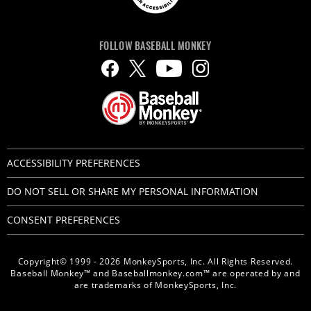
FOLLOW BASEBALL MONKEY
ACCESSIBILITY PREFERENCES
DO NOT SELL OR SHARE MY PERSONAL INFORMATION
CONSENT PREFERENCES
Copyright© 1999 - 2026 MonkeySports, Inc. All Rights Reserved.
Baseball Monkey™ and Baseballmonkey.com™ are operated by and
are trademarks of MonkeySports, Inc.