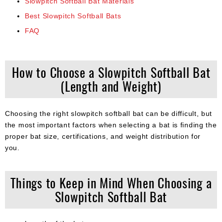
Slowpitch Softball Bat Materials
Best Slowpitch Softball Bats
FAQ
How to Choose a Slowpitch Softball Bat
(Length and Weight)
Choosing the right slowpitch softball bat can be difficult, but
the most important factors when selecting a bat is finding the
proper bat size, certifications, and weight distribution for
you.
Things to Keep in Mind When Choosing a
Slowpitch Softball Bat