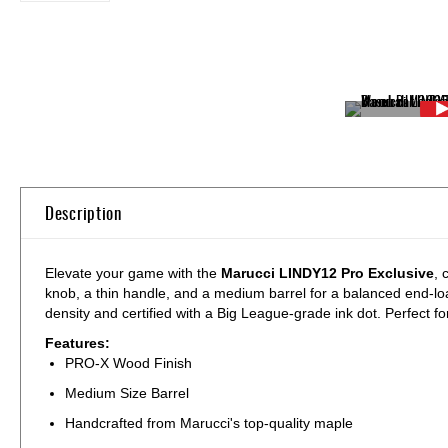
Skip
to
the
beginning
of
Description
the
images
gallery
Elevate your game with the
Marucci LINDY12 Pro Exclusive
, 
knob, a thin handle, and a medium barrel for a balanced end-loa
density and certified with a Big League-grade ink dot. Perfect f
Features:
PRO-X Wood Finish
Medium Size Barrel
Handcrafted from Marucci's top-quality maple