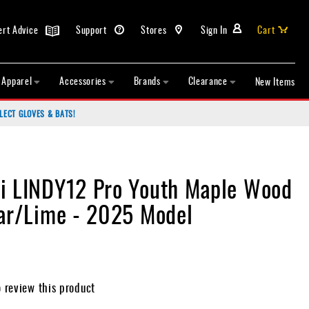
ert Advice
Support
Stores
Sign In
Cart
Apparel
Accessories
Brands
Clearance
New Items
LECT GLOVES & BATS!
i LINDY12 Pro Youth Maple Wood
Tar/Lime - 2025 Model
o review this product