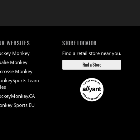
UR WEBSITES
STORE LOCATOR
ockey Monkey
Find a retail store near you.
alie Monkey
Find a Store
crosse Monkey
onkeySports Team
les
ockeyMonkey.CA
nkey Sports EU