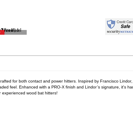
crafted for both contact and power hitters. Inspired by Francisco Lindor,
ded feel. Enhanced with a PRO-X finish and Lindor’s signature, it's ha
or experienced wood bat hitters!