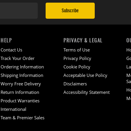
Subscribe
HELP
PRIVACY & LEGAL
O
Contact Us
Terms of Use
H
Track Your Order
Privacy Policy
Go
Ordering Information
Cookie Policy
La
Shipping Information
Acceptable Use Policy
M
Sa
Worry Free Delivery
Disclaimers
H
Return Information
Accessibility Statement
Mo
Product Warranties
International
Team & Premier Sales