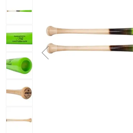
Accessories
Brands
Clearance
New
Items