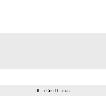
Other Great Choices