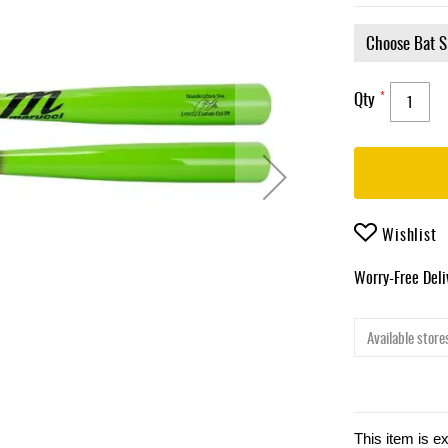
Qty
Wishlist
Worry-Free Del
Available stores
This item is e