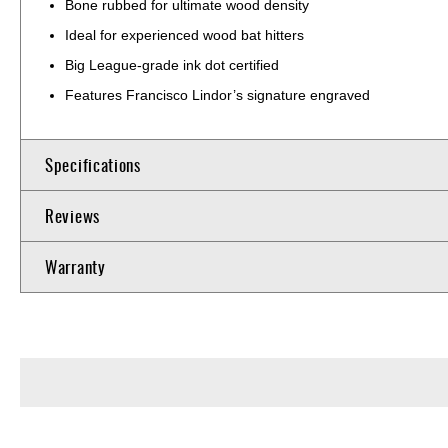
Bone rubbed for ultimate wood density
Ideal for experienced wood bat hitters
Big League-grade ink dot certified
Features Francisco Lindor’s signature engraved
Specifications
Reviews
Warranty