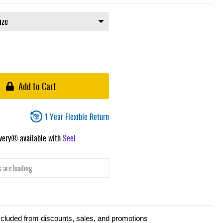
Add to Cart
1 Year Flexible Return
ivery® available with
Seel
 are loading ...
xcluded from discounts, sales, and promotions