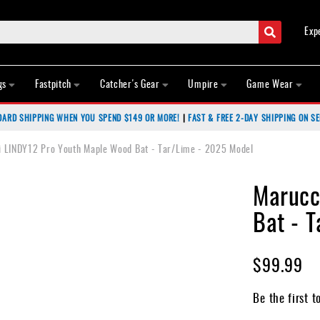
Search
Exp
gs
Fastpitch
Catcher's Gear
Umpire
Game Wear
DARD SHIPPING WHEN YOU SPEND $149 OR MORE!
|
FAST & FREE 2-DAY SHIPPING ON SE
 LINDY12 Pro Youth Maple Wood Bat - Tar/Lime - 2025 Model
Marucc
Bat - 
$99.99
Be the first t