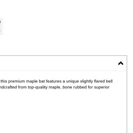
 this premium maple bat features a unique slightly flared bell
ndcrafted from top-quality maple, bone rubbed for superior