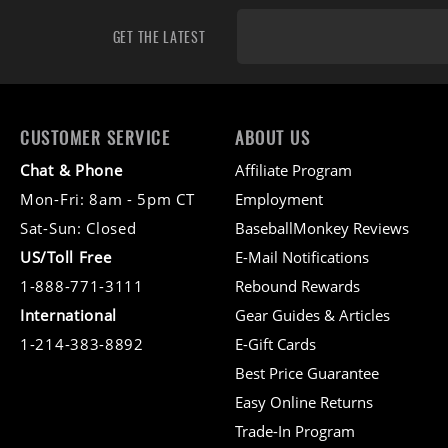
GET THE LATEST
CUSTOMER SERVICE
ABOUT US
Chat & Phone
Affiliate Program
Mon-Fri: 8am - 5pm CT
Employment
Sat-Sun: Closed
BaseballMonkey Reviews
US/Toll Free
E-Mail Notifications
1-888-771-3111
Rebound Rewards
International
Gear Guides & Articles
1-214-383-8892
E-Gift Cards
Best Price Guarantee
Easy Online Returns
Trade-In Program