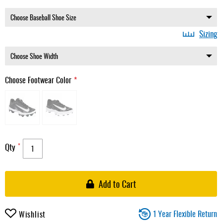
Sizing
Choose Footwear Color
Qty
Add to Cart
1 Year Flexible Return
Wishlist