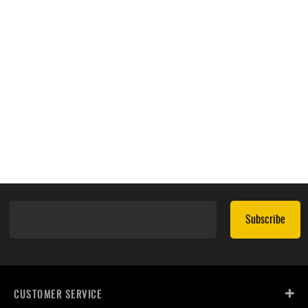
Subscribe
CUSTOMER SERVICE