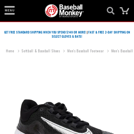
Ca
Bats
GET FREE STANDARD SHIPPING WHEN YOU SPEND $149 OR MORE!
|
FAST & FREE 2-DAY SHIPPING ON
SELECT GLOVES & BATS!
Gloves
Footwear
Home
Softball & Baseball Shoes
Men's Baseball Footwear
Men's Baseball
Batting
Gear
Skip
to
Balls
the
end
Bags
of
the
Fastpitch
images
gallery
Catcher's
Gear