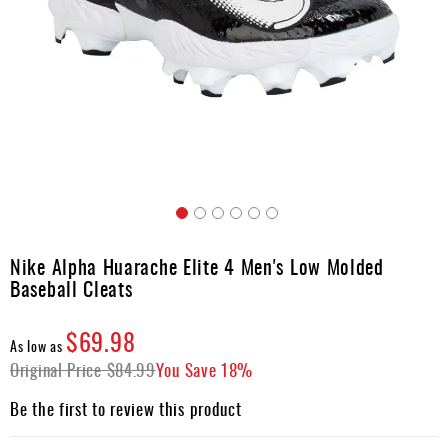
Umpire
Game
Wear
Apparel
Accessories
Brands
Clearance
Skip
to
Nike Alpha Huarache Elite 4 Men's Low Molded
New
the
Items
Baseball Cleats
beginning
of
the
$69.98
As low as
images
Original Price
$84.99
You Save
18%
gallery
Be the first to review this product