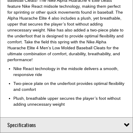
Baseball Cleats! The Nike Alpha Huarache 4 Elite cleats
feature Nike React midsole technology, making them perfect
for sprinting or other quick movements found in baseball. The
Alpha Huarache Elite 4 also includes a plush, yet breathable,
upper that secures the player’s foot without adding
unnecessary weight. Nike has also added a two-piece plate to
the underfoot that is designed to provide optimal flexibility and
comfort. Take the field this spring with the Nike Alpha
Huarache Elite 4 Men’s Low Molded Baseball Cleats for the
ultimate combination of comfort, durability, breathability, and
performance!
Nike React technology in the midsole delivers a smooth,
responsive ride
Two-piece plate on the underfoot provides optimal flexibility
and comfort
Plush, breathable upper secures the player’s foot without
adding unnecessary weight
Specifications