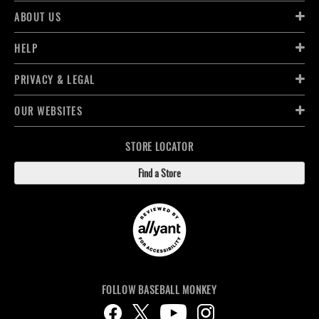
ABOUT US
HELP
PRIVACY & LEGAL
OUR WEBSITES
STORE LOCATOR
Find a Store
FOLLOW BASEBALL MONKEY