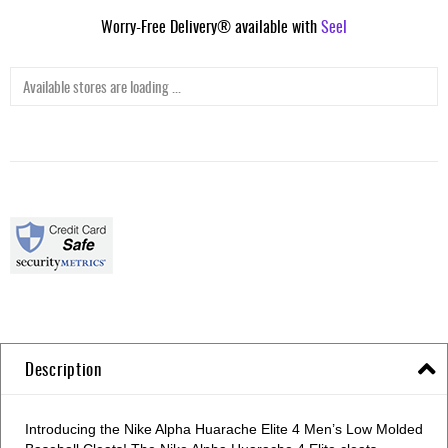
Worry-Free Delivery® available with
Seel
Available stores are loading ...
Description
Introducing the Nike Alpha Huarache Elite 4 Men’s Low Molded