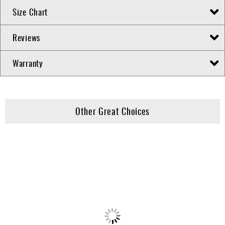
Size Chart
Reviews
Warranty
Other Great Choices