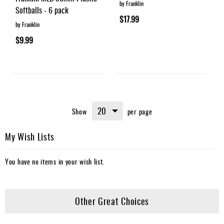
by Franklin
Softballs - 6 pack
$17.99
by Franklin
$9.99
Show
per page
My Wish Lists
You have no items in your wish list.
Other Great Choices