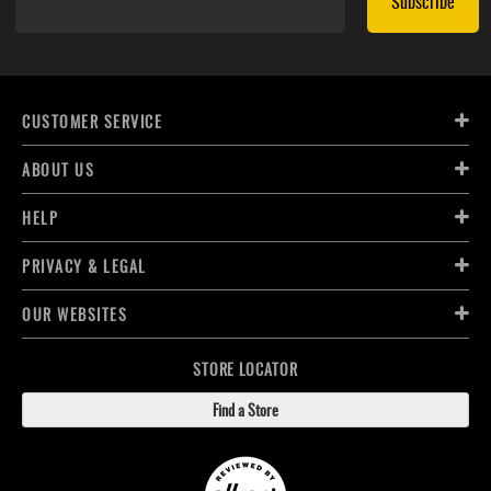
Subscribe
CUSTOMER SERVICE
ABOUT US
HELP
PRIVACY & LEGAL
OUR WEBSITES
STORE LOCATOR
Find a Store