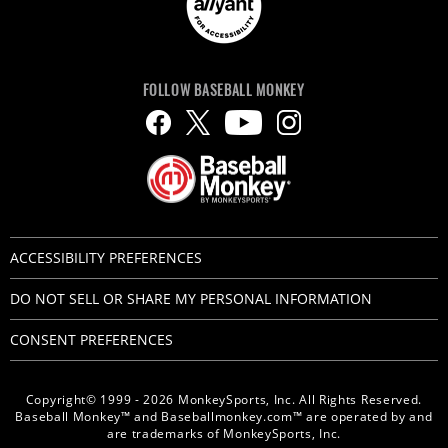
FOLLOW BASEBALL MONKEY
ACCESSIBILITY PREFERENCES
DO NOT SELL OR SHARE MY PERSONAL INFORMATION
CONSENT PREFERENCES
Copyright© 1999 - 2026 MonkeySports, Inc. All Rights Reserved.
Baseball Monkey™ and Baseballmonkey.com™ are operated by and
are trademarks of MonkeySports, Inc.