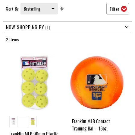
Umpire
Set
Sort By
Filter
Game
Ascending
Wear
Direction
NOW SHOPPING BY
Apparel
2
Items
Accessories
Brands
Clearance
New
Items
Franklin MLB Contact
Training Ball - 16oz.
Franklin MLB 90mm Plastic