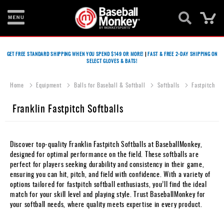
Ca
Bats
GET FREE STANDARD SHIPPING WHEN YOU SPEND $149 OR MORE!
|
FAST & FREE 2-DAY SHIPPING ON
SELECT GLOVES & BATS!
Gloves
Footwear
Home
Equipment
Balls for Baseball & Softball
Softballs
Fastpitch
Batting
Franklin Fastpitch Softballs
Gear
Balls
Discover top-quality Franklin Fastpitch Softballs at BaseballMonkey,
designed for optimal performance on the field. These softballs are
Bags
perfect for players seeking durability and consistency in their game,
ensuring you can hit, pitch, and field with confidence. With a variety of
Fastpitch
options tailored for fastpitch softball enthusiasts, you’ll find the ideal
match for your skill level and playing style. Trust BaseballMonkey for
Catcher's
your softball needs, where quality meets expertise in every product.
Gear