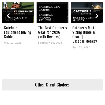
BASEBALL GEAR
GUIDES
BASEBALL
BASEBALL GEAR
PRODUCT
BASEBALL GEAR
GUIDES
REVIEWS
GUIDES
Catchers
The Best Catcher’s
Catcher’s Mitt
Equipment Buying
Gear for 2026
Sizing Guide &
Guide
(with Reviews)
Chart |
BaseballMonkey
May 19, 2026
February 19, 2026
April 19, 2022
Other Great Choices