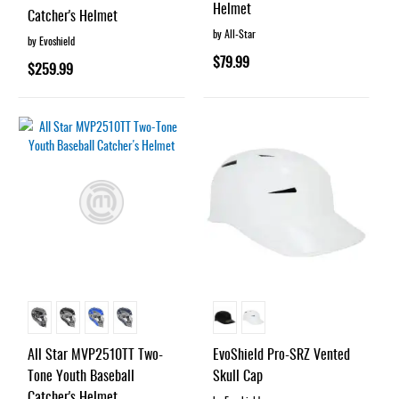
Helmet
Catcher's Helmet
by All-Star
by Evoshield
$79.99
$259.99
All Star MVP2510TT Two-
EvoShield Pro-SRZ Vented
Tone Youth Baseball
Skull Cap
Catcher's Helmet