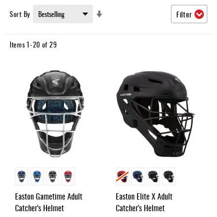
Umpire
Set
Sort By
Filter
Game
Ascending
Wear
Direction
Items
1
-
20
of
29
Apparel
Accessories
Brands
Clearance
New
Items
Easton Gametime Adult
Easton Elite X Adult
Catcher's Helmet
Catcher's Helmet