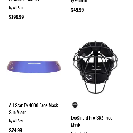
by Evoshield
by All-Star
$49.99
$199.99
All Star FM4000 Face Mask
Sun Visor
EvoShield Pro-SRZ Face
by All-Star
Mask
$24.99