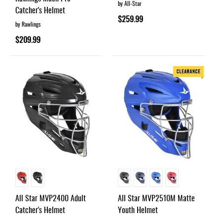
by All-Star
Catcher's Helmet
$259.99
by Rawlings
$209.99
All Star MVP2400 Adult
All Star MVP2510M Matte
Catcher's Helmet
Youth Helmet