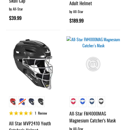
Skull Cap
Adult Helmet
by All-Star
by All-Star
$39.99
$189.99
Rating:
All-Star FM4000MAG
1
Review
90%
Magnesium Catcher's Mask
All Star MVP2410 Youth
by All-Star