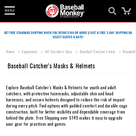
Ca
Bats
GET FREE STANDARD SHIPPING WHEN YOU SPEND $149 OR MORE!
|
FAST & FREE 2-DAY SHIPPING ON
SELECT GLOVES & BATS!
Gloves
Footwear
Home
Equipment
All Catcher's Gear
Baseball Catcher's Gear
Baseball
Batting
Baseball Catcher's Masks & Helmets
Gear
Balls
Explore Baseball Catcher's Masks & Helmets for youth and adult
catchers, with protective facemasks, adjustable chin and head
Bags
harnesses, and secure helmets designed to reduce the risk of impact
during every pitch. Find options with padded comfort and durable cage
Fastpitch
construction, built for better visibility and dependable coverage from
behind the plate. Free Shipping over $149 makes it easy to upgrade
Catcher's
your gear for practices and games.
Gear