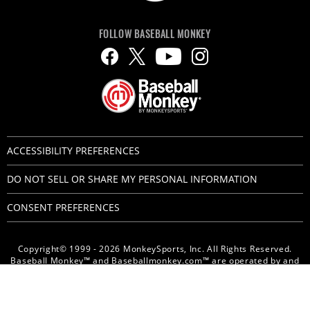
FOLLOW BASEBALL MONKEY
ACCESSIBILITY PREFERENCES
DO NOT SELL OR SHARE MY PERSONAL INFORMATION
CONSENT PREFERENCES
Copyright© 1999 - 2026 MonkeySports, Inc. All Rights Reserved.
Baseball Monkey™ and Baseballmonkey.com™ are operated by and
are trademarks of MonkeySports, Inc.