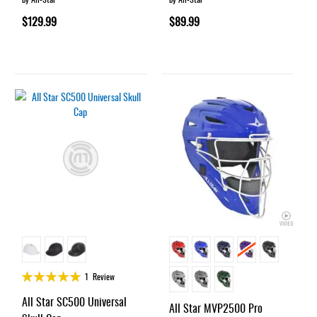
$129.99
$89.99
Rating:
1
Review
100%
All Star SC500 Universal
All Star MVP2500 Pro