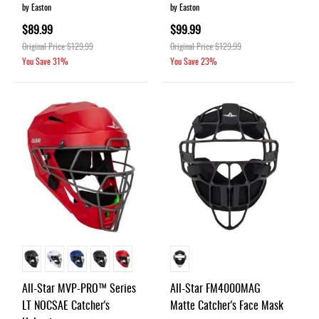
by Easton
by Easton
$89.99
$99.99
Original Price
$129.99
Original Price
$129.99
You Save
31%
You Save
23%
All-Star MVP-PRO™ Series
All-Star FM4000MAG
LT NOCSAE Catcher's
Matte Catcher's Face Mask