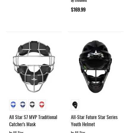
by Evoshield
$169.99
All Star S7 MVP Traditional
All-Star Future Star Series
Catcher's Mask
Youth Helmet
by All-Star
by All-Star