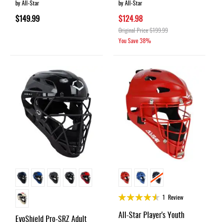
by All-Star
by All-Star
$149.99
$124.98
Original Price
$199.99
You Save
38%
Rating:
1
Review
90%
All-Star Player's Youth
EvoShield Pro-SRZ Adult