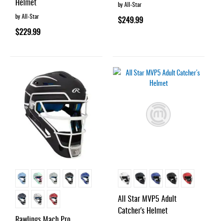
Helmet
by All-Star
by All-Star
$249.99
$229.99
All Star MVP5 Adult
Catcher's Helmet
Rawlings Mach Pro