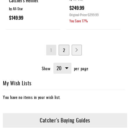
Catcher's Helmet
$249.99
by All-Star
Original Price
$299.99
$149.99
You Save
17%
Page
You're
Page
Page
Next
1
2
currently
Show
per page
reading
page
My Wish Lists
You have no items in your wish list.
Catcher's Buying Guides