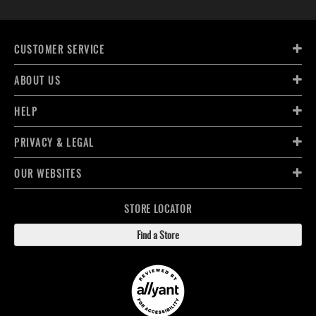
CUSTOMER SERVICE
ABOUT US
HELP
PRIVACY & LEGAL
OUR WEBSITES
STORE LOCATOR
Find a Store