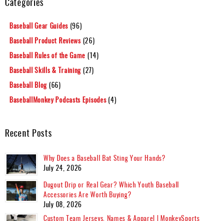
Categories
Baseball Gear Guides
(96)
Baseball Product Reviews
(26)
Baseball Rules of the Game
(14)
Baseball Skills & Training
(27)
Baseball Blog
(66)
BaseballMonkey Podcasts Episodes
(4)
Recent Posts
Why Does a Baseball Bat Sting Your Hands?
July 24, 2026
Dugout Drip or Real Gear? Which Youth Baseball
Accessories Are Worth Buying?
July 08, 2026
Custom Team Jerseys, Names & Apparel | MonkeySports