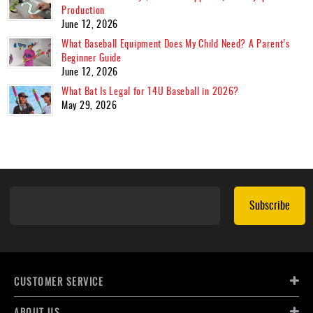
Production
June 12, 2026
What Baseball Equipment Does My Child Need? A Parent’s
Beginner Guide
June 12, 2026
What Bat Is Legal for 14U Baseball in 2026?
May 29, 2026
Subscribe
CUSTOMER SERVICE
ABOUT US