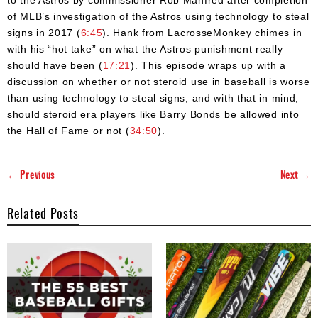
of MLB’s investigation of the Astros using technology to steal
signs in 2017 (
6:45
). Hank from LacrosseMonkey chimes in
with his “hot take” on what the Astros punishment really
should have been (
17:21
). This episode wraps up with a
discussion on whether or not steroid use in baseball is worse
than using technology to steal signs, and with that in mind,
should steroid era players like Barry Bonds be allowed into
the Hall of Fame or not (
34:50
).
← Previous
Next →
Related Posts