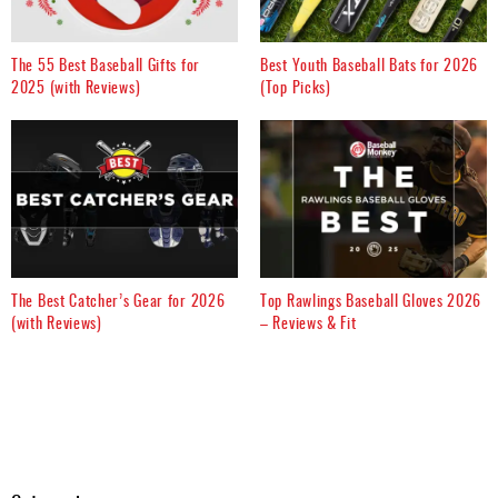
The 55 Best Baseball Gifts for
Best Youth Baseball Bats for 2026
2025 (with Reviews)
(Top Picks)
The Best Catcher’s Gear for 2026
Top Rawlings Baseball Gloves 2026
(with Reviews)
– Reviews & Fit