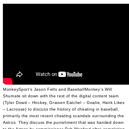
Umpire
Game
Wear
Apparel
Accessories
Brands
Clearance
New
Items
MonkeySport’s Jason Felts and BaseballMonkey’s Will
Shumate sit down with the rest of the digital content team
(Tyler Dowd – Hockey, Graisen Eatchel – Goalie, Hank Likes
– Lacrosse) to discuss the history of cheating in baseball,
primarily the most recent cheating scandals surrounding the
Astros. They discuss the punishment that was handed down
to the Astros by commissioner Rob Manfred after completion