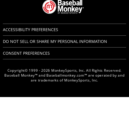
ACCESSIBILITY PREFERENCES
DO NOT SELL OR SHARE MY PERSONAL INFORMATION
CONSENT PREFERENCES
Copyright© 1999 - 2026 MonkeySports, Inc. All Rights Reserved.
Baseball Monkey™ and Baseballmonkey.com™ are operated by and
are trademarks of MonkeySports, Inc.