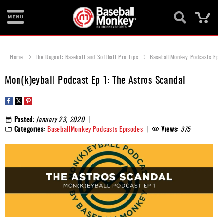
Ca
Bats
Home
The Dugout: Baseball and Softball Pro Tips
BaseballMonkey Podcasts E
Gloves
Mon(k)eyball Podcast Ep 1: The Astros Scandal
Footwear
Batting
Gear
Posted:
January 23, 2020
Categories:
BaseballMonkey Podcasts Episodes
Views:
375
Balls
Bags
Fastpitch
Catcher's
Gear