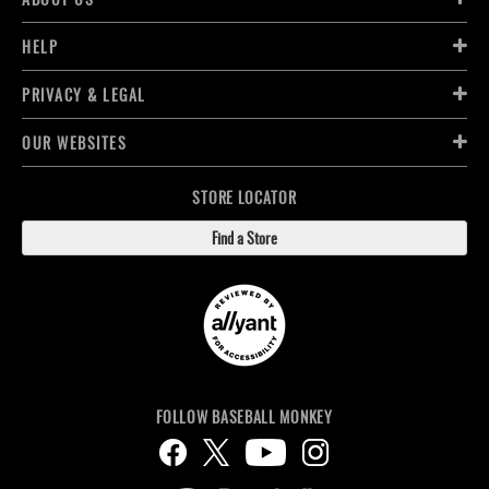
HELP
PRIVACY & LEGAL
OUR WEBSITES
STORE LOCATOR
Find a Store
FOLLOW BASEBALL MONKEY