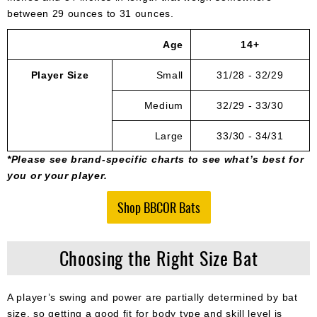
between 29 ounces to 31 ounces.
Age
14+
Player Size
Small
31/28 - 32/29
Medium
32/29 - 33/30
Large
33/30 - 34/31
*Please see brand-specific charts to see what’s best for
you or your player.
Shop BBCOR Bats
Choosing the Right Size Bat
A player’s swing and power are partially determined by bat
size, so getting a good fit for body type and skill level is