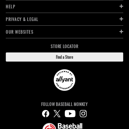
HELP
PRIVACY & LEGAL
OUR WEBSITES
STORE LOCATOR
Find a Store
FOLLOW BASEBALL MONKEY