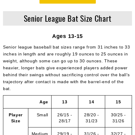
Senior League Bat Size Chart
Ages 13-15
Senior league baseball bat sizes range from 31 inches to 33
inches in length and are roughly 19 ounces to 25 ounces in
weight, although some can go up to 30 ounces. These
heavier, longer bats give experienced players added power
behind their swings without sacrificing control over the ball’s
trajectory after contact is made with the barrel-end of the
bat.
Age
13
14
15
Player
Small
26/15 -
28/20 -
30/25 -
Size
28/17
31/23
31/26
Medium
29/19 -
31/26 -
32/27 -