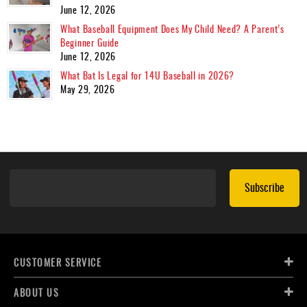
June 12, 2026
What Baseball Equipment Does My Child Need? A Parent’s
Beginner Guide
June 12, 2026
What Bat Is Legal for 14U Baseball in 2026?
May 29, 2026
Subscribe
CUSTOMER SERVICE
ABOUT US