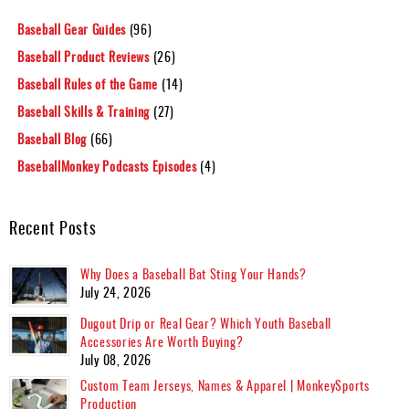
Baseball Gear Guides
(96)
Baseball Product Reviews
(26)
Baseball Rules of the Game
(14)
Baseball Skills & Training
(27)
Baseball Blog
(66)
BaseballMonkey Podcasts Episodes
(4)
Recent Posts
Why Does a Baseball Bat Sting Your Hands?
July 24, 2026
Dugout Drip or Real Gear? Which Youth Baseball
Accessories Are Worth Buying?
July 08, 2026
Custom Team Jerseys, Names & Apparel | MonkeySports
Production