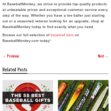
At BaseballMonkey, we strive to provide top-quality products
at unbeatable prices and exceptional customer service every
step of the way. Whether you have a tee baller just starting
out or a seasoned veteran looking for an upgrade, shop at
BaseballMonkey today to find exactly what you need.
Browse our full selection of
baseball bats
on
BaseballMonkey.com today!
← Previous
Next →
Related Posts