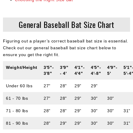
General Baseball Bat Size Chart
Figuring out a player’s correct baseball bat size is essential.
Check out our general baseball bat size chart below to
ensure you get the right fit.
Weight/Height
3'5"-
3'9"
4'1"-
4'5"-
4'9"-
5'1"
3'8"
- 4'
4'4"
4'-8"
5'
5'-4
Under 60 lbs
27"
28"
29"
29"
61 - 70 lbs
27"
28"
29"
30"
30"
71 - 80 lbs
28"
28"
29"
30"
30"
31"
81 - 90 lbs
28"
29"
29"
30"
30"
31"