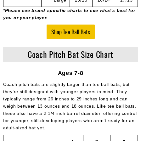
*Please see brand-specific charts to see what’s best for
you or your player.
Shop Tee Ball Bats
Coach Pitch Bat Size Chart
Ages 7-8
Coach pitch bats are slightly larger than tee ball bats, but
they’re still designed with younger players in mind. They
typically range from 26 inches to 29 inches long and can
weigh between 13 ounces and 18 ounces. Like tee ball bats,
these also have a 2 1/4 inch barrel diameter, offering control
for younger, still-developing players who aren’t ready for an
adult-sized bat yet.