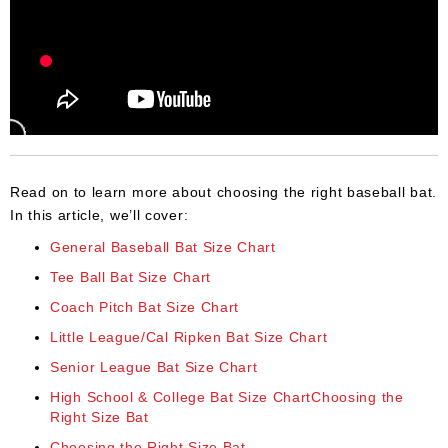
Read on to learn more about choosing the right baseball bat.
In this article, we’ll cover:
General Baseball Bat Size Chart
Tee Ball Bat Size Chart
Coach Pitch Bat Size Chart
Little League/Cal Ripken Bat Size Chart
Senior League Bat Size Chart
High School & College Bat Size ChartChoosing the
Right Size Bat
Choosing the Right Size Bat