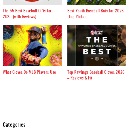
The 55 Best Baseball Gifts for
Best Youth Baseball Bats for 2026
2025 (with Reviews)
(Top Picks)
What Gloves Do MLB Players Use
Top Rawlings Baseball Gloves 2026
– Reviews & Fit
Categories