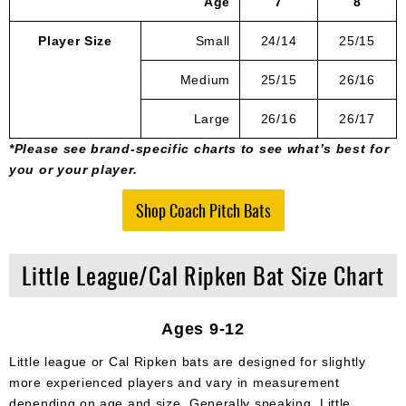
Age
7
8
Player Size
Small
24/14
25/15
Medium
25/15
26/16
Large
26/16
26/17
*Please see brand-specific charts to see what’s best for
you or your player.
Shop Coach Pitch Bats
Little League/Cal Ripken Bat Size Chart
Ages 9-12
Little league or Cal Ripken bats are designed for slightly
more experienced players and vary in measurement
depending on age and size. Generally speaking, Little