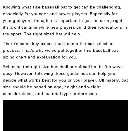
Umpire
Knowing what size baseball bat to get can be challenging,
Game
especially for younger and newer players. Especially for
Wear
young players, though, it’s important to get the sizing right –
it’s a critical time while new players build their foundations in
Apparel
the sport. The right sized bat will help.
Accessories
There’s some key pieces that go into the bat selection
process. That’s why we’ve put together this baseball bat
Brands
sizing chart and explanation for you.
Clearance
Selecting the right size baseball or softball bat isn’t always
easy. However, following these guidelines can help you
New
decide what works best for you or your player. Ultimately, bat
Items
size should be based on age, height and weight
considerations, and material type preferences.