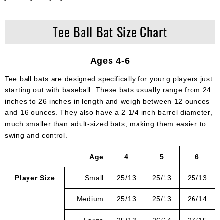
Tee Ball Bat Size Chart
Ages 4-6
Tee ball bats are designed specifically for young players just
starting out with baseball. These bats usually range from 24
inches to 26 inches in length and weigh between 12 ounces
and 16 ounces. They also have a 2 1/4 inch barrel diameter,
much smaller than adult-sized bats, making them easier to
swing and control.
Age
4
5
6
Player Size
Small
25/13
25/13
25/13
Medium
25/13
25/13
26/14
Large
25/13
26/14
27/15