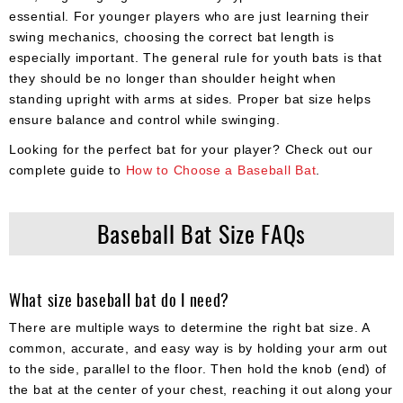
essential. For younger players who are just learning their
swing mechanics, choosing the correct bat length is
especially important. The general rule for youth bats is that
they should be no longer than shoulder height when
standing upright with arms at sides. Proper bat size helps
ensure balance and control while swinging.
Looking for the perfect bat for your player? Check out our
complete guide to
How to Choose a Baseball Bat
.
Baseball Bat Size FAQs
What size baseball bat do I need?
There are multiple ways to determine the right bat size. A
common, accurate, and easy way is by holding your arm out
to the side, parallel to the floor. Then hold the knob (end) of
the bat at the center of your chest, reaching it out along your