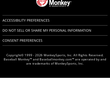
ACCESSIBILITY PREFERENCES
DO NOT SELL OR SHARE MY PERSONAL INFORMATION
CONSENT PREFERENCES
Copyright© 1999 - 2026 MonkeySports, Inc. All Rights Reserved.
Baseball Monkey™ and Baseballmonkey.com™ are operated by and
are trademarks of MonkeySports, Inc.