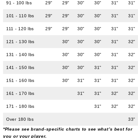
91 - 100 lbs
29"
29"
30"
30"
31"
31"
101 - 110 lbs
29"
29"
30"
30"
31"
31"
111 - 120 lbs
29"
29"
30"
30"
31"
31"
121 - 130 lbs
30"
30"
30"
31"
32"
131 - 140 lbs
30"
30"
30"
31"
32"
141 - 150 lbs
30"
30"
31"
31"
32"
151 - 160 lbs
30"
31"
31"
31"
32"
161 - 170 lbs
31"
31"
32"
32"
171 - 180 lbs
31"
32"
32"
Over 180 lbs
33"
*Please see brand-specific charts to see what’s best for
you or your player.