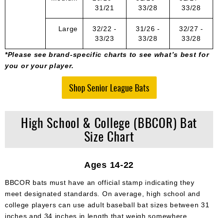
31/21
33/28
33/28
Large
32/22 -
31/26 -
32/27 -
33/23
33/28
33/28
*Please see brand-specific charts to see what’s best for
you or your player.
Shop Senior League Bats
High School & College (BBCOR) Bat
Size Chart
Ages 14-22
BBCOR bats must have an official stamp indicating they
meet designated standards. On average, high school and
college players can use adult baseball bat sizes between 31
inches and 34 inches in length that weigh somewhere