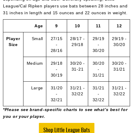
League/Cal Ripken players use bats between 28 inches and
31 inches in length and 15 ounces and 22 ounces in weight.
Age
9
10
11
12
Player
Small
27/15
28/17 -
29/19
29/19 -
Size
-
29/18
-
30/20
28/16
30/20
Medium
29/18
30/20 -
30/20
30/20 -
-
31-21
-
31/21
30/19
31/21
Large
31/20
31/21 -
31/21
31/21 -
-
32/22
-
32/22
32/21
32/22
*Please see brand-specific charts to see what’s best for
you or your player.
Shop Little League Bats