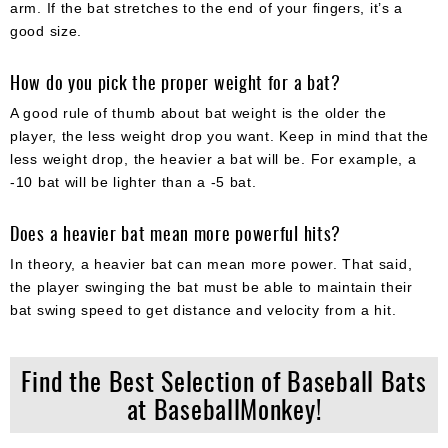
arm. If the bat stretches to the end of your fingers, it’s a
good size.
How do you pick the proper weight for a bat?
A good rule of thumb about bat weight is the older the
player, the less weight drop you want. Keep in mind that the
less weight drop, the heavier a bat will be. For example, a
-10 bat will be lighter than a -5 bat.
Does a heavier bat mean more powerful hits?
In theory, a heavier bat can mean more power. That said,
the player swinging the bat must be able to maintain their
bat swing speed to get distance and velocity from a hit.
Find the Best Selection of Baseball Bats
at BaseballMonkey!